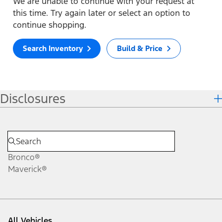
We are unable to continue with your request at
this time. Try again later or select an option to
continue shopping.
Search Inventory
Build & Price
Disclosures
Bronco®
Maverick®
All Vehicles