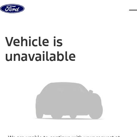
Skip to content
dis
Vehicle is
unavailable