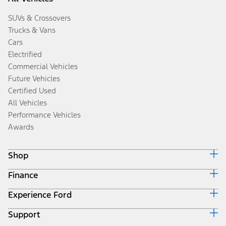
SUVs & Crossovers
Trucks & Vans
Cars
Electrified
Commercial Vehicles
Future Vehicles
Certified Used
All Vehicles
Performance Vehicles
Awards
Shop
Finance
Build & Price
Search Inventory
Experience Ford
Ford Credit Home
Get a Quote
Why Ford Credit
Trade-In Value
Support
Corporate
Finance Options
Towing Guides