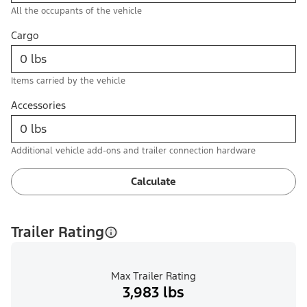
All the occupants of the vehicle
Cargo
Items carried by the vehicle
Accessories
Additional vehicle add-ons and trailer connection hardware
Calculate
Trailer Rating
Max Trailer Rating
3,983 lbs