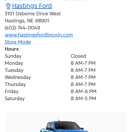
Hastings Ford
3101 Osborne Drive West
Hastings
,
NE
68901
(402) 744-0049
www.hastingsfordlincoln.com
Store Mode
Hours
Sunday
Closed
Monday
8 AM-7 PM
Tuesday
8 AM-7 PM
Wednesday
8 AM-7 PM
Thursday
8 AM-7 PM
Friday
8 AM-6 PM
Saturday
8 AM-5 PM