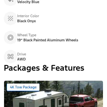
Velocity Blue
Interior Color
Black Onyx
Wheel Type
19” Black Painted Aluminum Wheels
Drive
AWD
Packages & Features
4K Tow Package