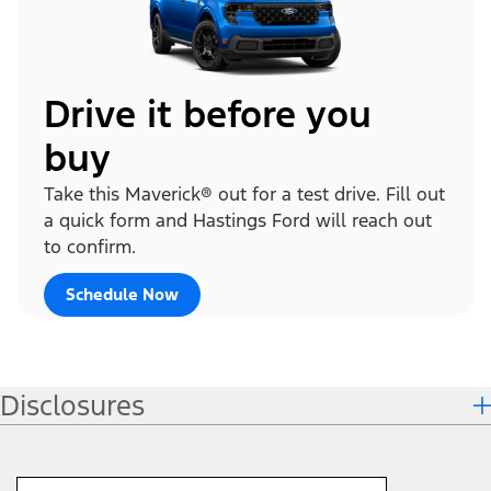
Drive it before you
buy
Take this Maverick® out for a test drive. Fill out
a quick form and Hastings Ford will reach out
to confirm.
Schedule Now
Disclosures