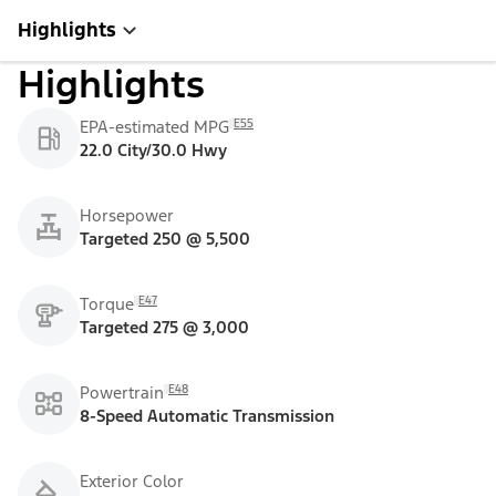
Highlights
Highlights
E55
EPA-estimated MPG
22.0 City/30.0 Hwy
Horsepower
Targeted 250 @ 5,500
E47
Torque
Targeted 275 @ 3,000
E48
Powertrain
8-Speed Automatic Transmission
Exterior Color