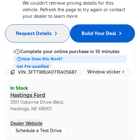
We couldn't retrieve pricing details for this
vehicle. Refresh the page to try again or contact
your dealer to learn more.
Request Details
Build Your Deal
Complete your online purchase in 10 minutes
How Does this Work?
Get Pre-qualified
Window sticker
VIN: 3FTTW8JA0TRA05687
In Stock
Hastings Ford
3101 Osborne Drive West,
Hastings, NE 68901
Dealer Website
Schedule a Test Drive