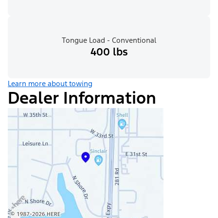
Tongue Load - Conventional
400 lbs
Learn more about towing
Dealer Information