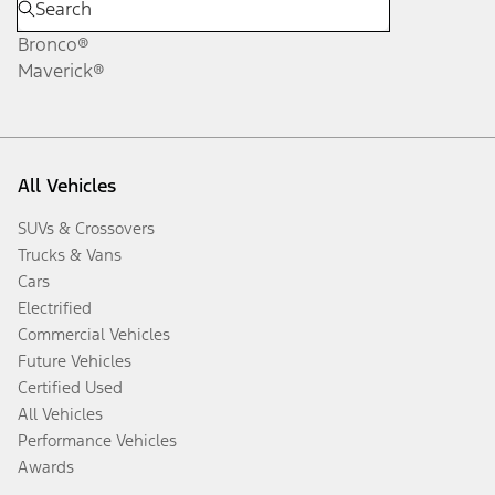
Bronco®
Maverick®
All Vehicles
SUVs & Crossovers
Trucks & Vans
Cars
Electrified
Commercial Vehicles
Future Vehicles
Certified Used
All Vehicles
Performance Vehicles
Awards