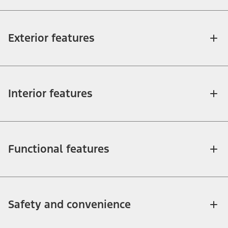
Exterior features
Interior features
Functional features
Safety and convenience