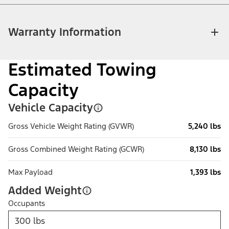
Warranty Information
Estimated Towing
Capacity
Vehicle Capacity
Gross Vehicle Weight Rating (GVWR)
5,240 lbs
Gross Combined Weight Rating (GCWR)
8,130 lbs
Max Payload
1,393 lbs
Added Weight
Occupants