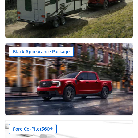
Black Appearance Package
Ford Co-Pilot360®