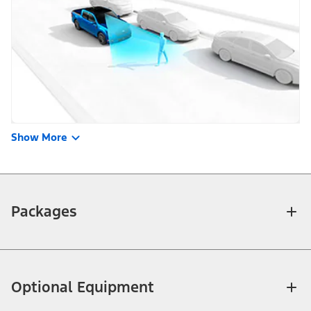
Show More
Packages
Optional Equipment