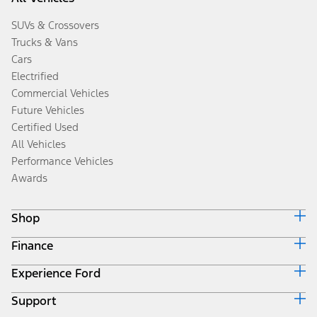
SUVs & Crossovers
Trucks & Vans
Cars
Electrified
Commercial Vehicles
Future Vehicles
Certified Used
All Vehicles
Performance Vehicles
Awards
Shop
Finance
Build & Price
Search Inventory
Experience Ford
Ford Credit Home
Get a Quote
Why Ford Credit
Trade-In Value
Support
Corporate
Finance Options
Towing Guides