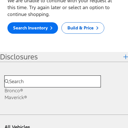
We are unable to continue with your request at
this time. Try again later or select an option to
continue shopping.
Search Inventory
Build & Price
Disclosures
Bronco®
Maverick®
All Vehicles