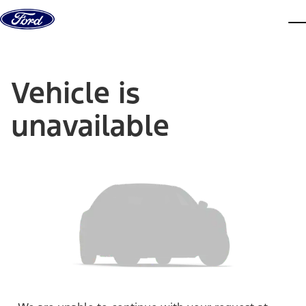
Skip to content
dis
Vehicle is
unavailable