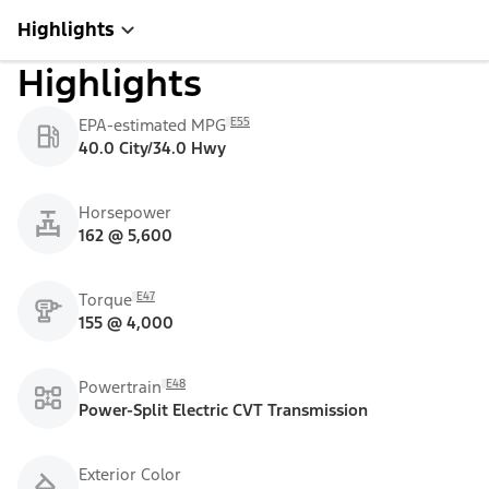
Highlights
Highlights
E55
EPA-estimated MPG
40.0 City/34.0 Hwy
Horsepower
162 @ 5,600
E47
Torque
155 @ 4,000
E48
Powertrain
Power-Split Electric CVT Transmission
Exterior Color