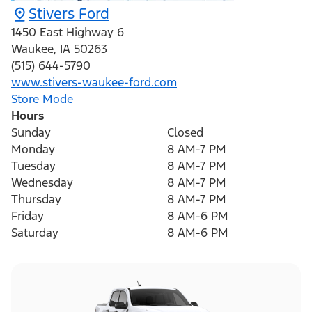
Stivers Ford
1450 East Highway 6
Waukee
,
IA
50263
(515) 644-5790
www.stivers-waukee-ford.com
Store Mode
Hours
Sunday
Closed
Monday
8 AM-7 PM
Tuesday
8 AM-7 PM
Wednesday
8 AM-7 PM
Thursday
8 AM-7 PM
Friday
8 AM-6 PM
Saturday
8 AM-6 PM