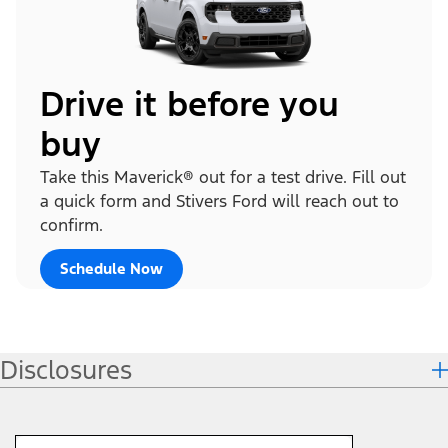
Drive it before you
buy
Take this Maverick® out for a test drive. Fill out
a quick form and Stivers Ford will reach out to
confirm.
Schedule Now
Disclosures