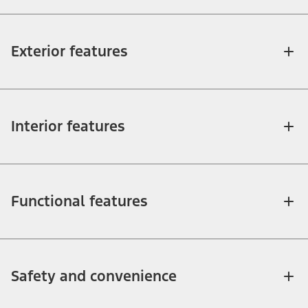
Exterior features
Interior features
Functional features
Safety and convenience