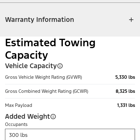
Warranty Information
Estimated Towing
Capacity
Vehicle Capacity
Gross Vehicle Weight Rating (GVWR)
5,330 lbs
Gross Combined Weight Rating (GCWR)
8,325 lbs
Max Payload
1,331 lbs
Added Weight
Occupants