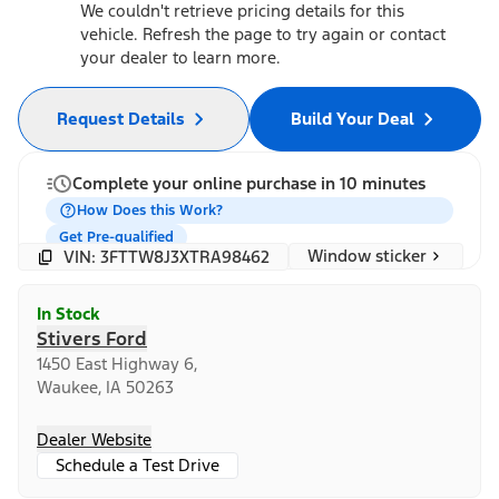
We couldn't retrieve pricing details for this
vehicle. Refresh the page to try again or contact
your dealer to learn more.
Request Details
Build Your Deal
Complete your online purchase in 10 minutes
How Does this Work?
Get Pre-qualified
Window sticker
VIN: 3FTTW8J3XTRA98462
In Stock
Stivers Ford
1450 East Highway 6,
Waukee, IA 50263
Dealer Website
Schedule a Test Drive