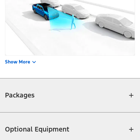
Show More
Packages
Optional Equipment