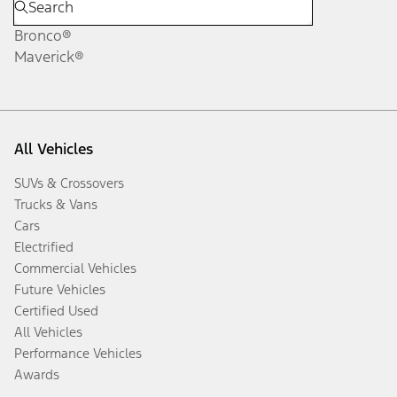
Bronco®
Maverick®
All Vehicles
SUVs & Crossovers
Trucks & Vans
Cars
Electrified
Commercial Vehicles
Future Vehicles
Certified Used
All Vehicles
Performance Vehicles
Awards