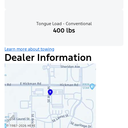
Tongue Load - Conventional
400 lbs
Learn more about towing
Dealer Information