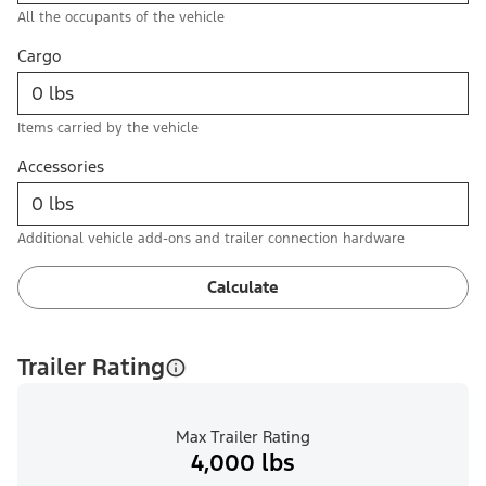
All the occupants of the vehicle
Cargo
Items carried by the vehicle
Accessories
Additional vehicle add-ons and trailer connection hardware
Calculate
Trailer Rating
Max Trailer Rating
4,000 lbs