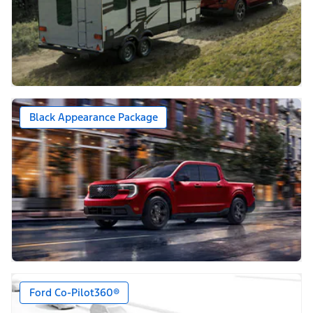
Black Appearance Package
Ford Co-Pilot360®