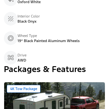
Oxford White
Interior Color
Black Onyx
Wheel Type
19” Black Painted Aluminum Wheels
Drive
AWD
Packages & Features
4K Tow Package