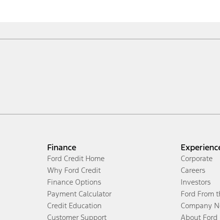
Finance
Experienc
Ford Credit Home
Corporate
Why Ford Credit
Careers
Finance Options
Investors
Payment Calculator
Ford From 
Credit Education
Company N
Customer Support
About Ford