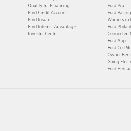
Qualify for Financing
Ford Pro
Ford Credit Account
Ford Racing
Ford Insure
Warriors in
Ford Interest Advantage
Ford Philan
Investor Center
Connected 
Ford App
Ford Co-Pil
Owner Bene
Going Electr
Ford Herita