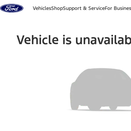
Skip to content
Vehicles
Shop
Support & Service
For Busine
Vehicle is unavaila