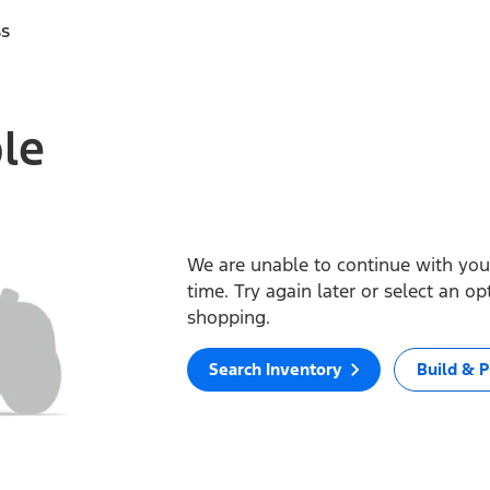
ss
ble
We are unable to continue with your
time. Try again later or select an o
shopping.
Search Inventory
Build & P