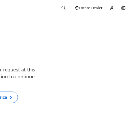
Locate Dealer
 request at this
ption to continue
rice