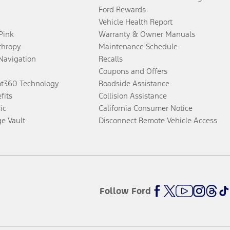
Ford Rewards
Vehicle Health Report
 Pink
Warranty & Owner Manuals
thropy
Maintenance Schedule
Navigation
Recalls
Coupons and Offers
ot360 Technology
Roadside Assistance
fits
Collision Assistance
ic
California Consumer Notice
ge Vault
Disconnect Remote Vehicle Access
Follow Ford