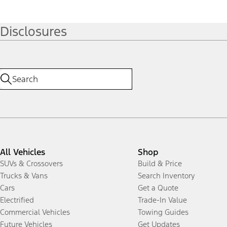
Disclosures
All Vehicles
Shop
SUVs & Crossovers
Build & Price
Trucks & Vans
Search Inventory
Cars
Get a Quote
Electrified
Trade-In Value
Commercial Vehicles
Towing Guides
Future Vehicles
Get Updates