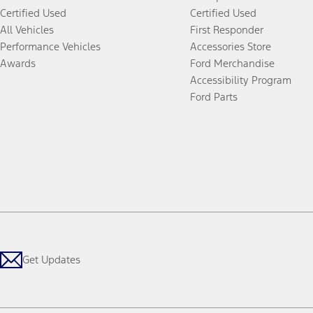
Certified Used
Certified Used
All Vehicles
First Responder
Performance Vehicles
Accessories Store
Awards
Ford Merchandise
Accessibility Program
Ford Parts
Get Updates