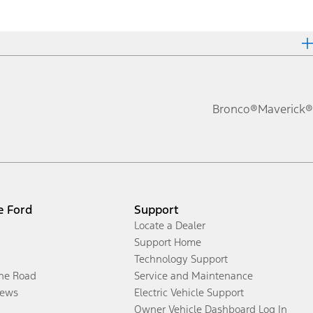
Bronco®
Maverick®
e Ford
Support
Locate a Dealer
Support Home
Technology Support
the Road
Service and Maintenance
ews
Electric Vehicle Support
Owner Vehicle Dashboard Log In