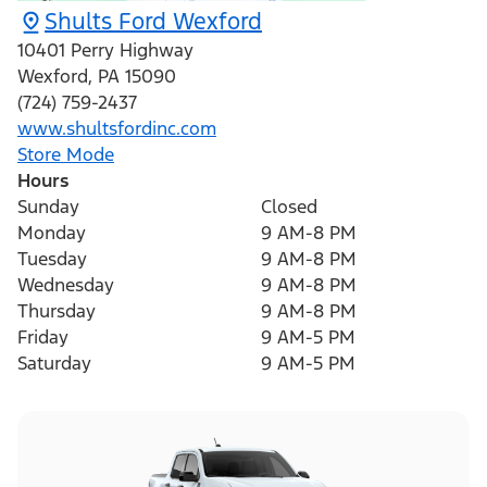
Shults Ford Wexford
10401 Perry Highway
Wexford
,
PA
15090
(724) 759-2437
www.shultsfordinc.com
Store Mode
Hours
Sunday
Closed
Monday
9 AM-8 PM
Tuesday
9 AM-8 PM
Wednesday
9 AM-8 PM
Thursday
9 AM-8 PM
Friday
9 AM-5 PM
Saturday
9 AM-5 PM