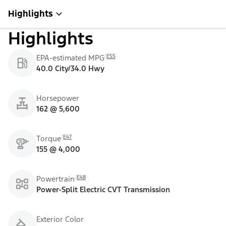
Highlights
Highlights
E55
EPA-estimated MPG
40.0 City/34.0 Hwy
Horsepower
162 @ 5,600
E47
Torque
155 @ 4,000
E48
Powertrain
Power-Split Electric CVT Transmission
Exterior Color