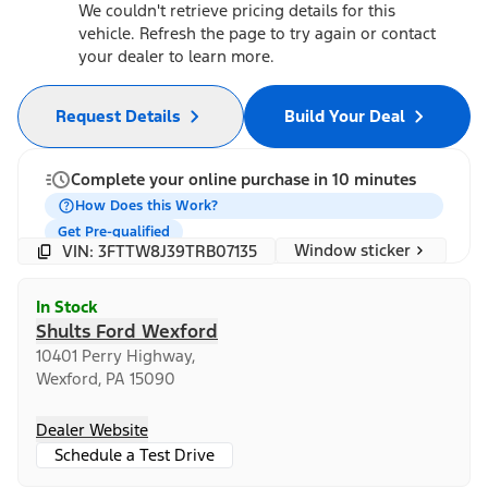
We couldn't retrieve pricing details for this
vehicle. Refresh the page to try again or contact
your dealer to learn more.
Request Details
Build Your Deal
Complete your online purchase in 10 minutes
How Does this Work?
Get Pre-qualified
Window sticker
VIN: 3FTTW8J39TRB07135
In Stock
Shults Ford Wexford
10401 Perry Highway,
Wexford, PA 15090
Dealer Website
Schedule a Test Drive