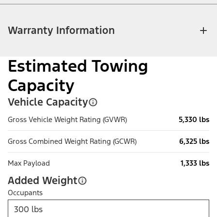
Warranty Information
Estimated Towing
Capacity
Vehicle Capacity
Gross Vehicle Weight Rating (GVWR)
5,330 lbs
Gross Combined Weight Rating (GCWR)
6,325 lbs
Max Payload
1,333 lbs
Added Weight
Occupants