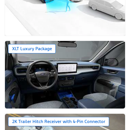
XLT Luxury Package
2K Trailer Hitch Receiver with 4-Pin Connector