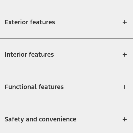
Exterior features
Interior features
Functional features
Safety and convenience