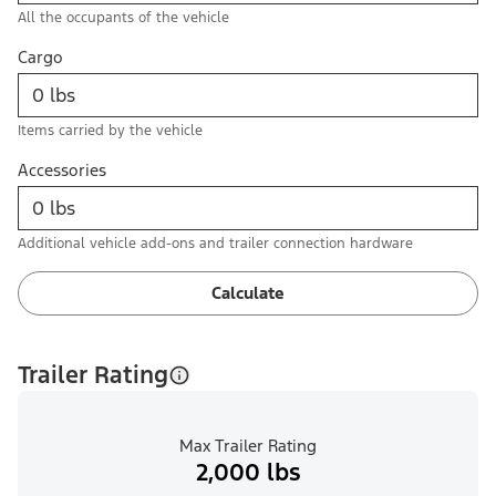
All the occupants of the vehicle
Cargo
Items carried by the vehicle
Accessories
Additional vehicle add-ons and trailer connection hardware
Calculate
Trailer Rating
Max Trailer Rating
2,000 lbs