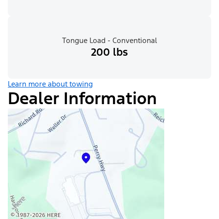
Tongue Load - Conventional
200 lbs
Learn more about towing
Dealer Information