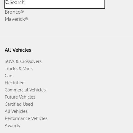
Bronco®
Maverick®
All Vehicles
SUVs & Crossovers
Trucks & Vans
Cars
Electrified
Commercial Vehicles
Future Vehicles
Certified Used
All Vehicles
Performance Vehicles
Awards