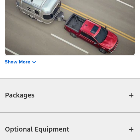
Show More
Packages
Optional Equipment