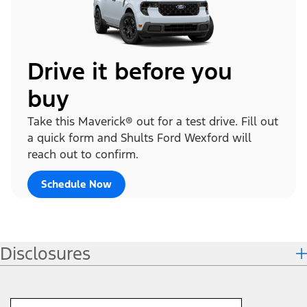
Drive it before you
buy
Take this Maverick® out for a test drive. Fill out
a quick form and Shults Ford Wexford will
reach out to confirm.
Schedule Now
Disclosures