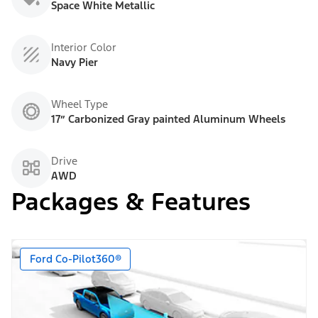
Space White Metallic
Interior Color
Navy Pier
Wheel Type
17” Carbonized Gray painted Aluminum Wheels
Drive
AWD
Packages & Features
Ford Co-Pilot360®