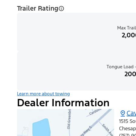
Trailer Rating
Max Trail
2,00
Tongue Load -
200
Learn more about towing
Dealer Information
Cav
1515 So
Chesap
(757) 9