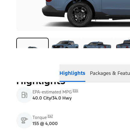
Highlights
Packages & Featu
Highlights
E55
EPA-estimated MPG
40.0 City/34.0 Hwy
E47
Torque
155 @ 4,000