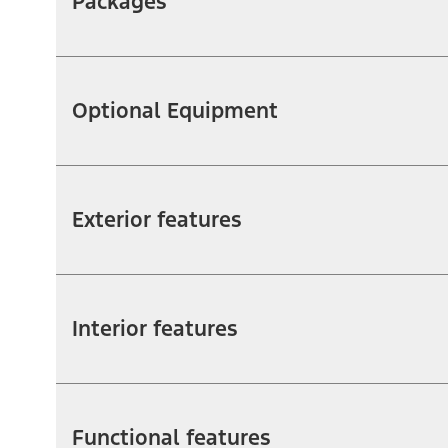
Packages
Optional Equipment
Exterior features
Interior features
Functional features