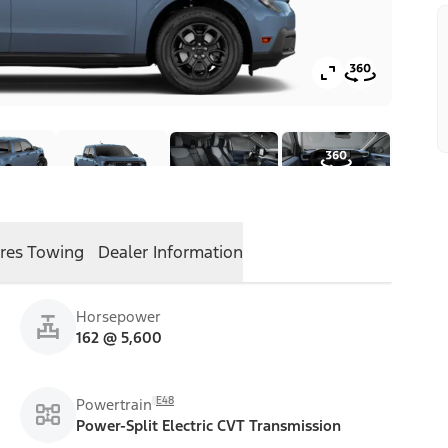
res
Towing
Dealer Information
Horsepower
162 @ 5,600
E48
Powertrain
Power-Split Electric CVT Transmission