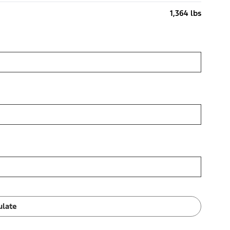
1,364 lbs
ulate