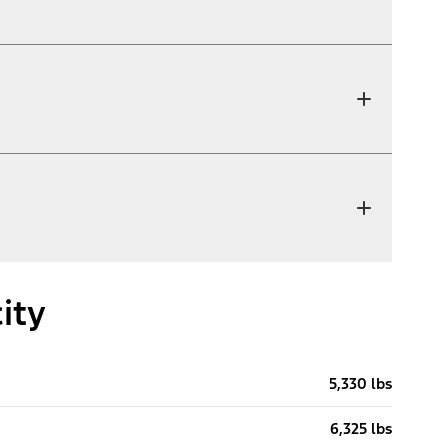
ity
5,330 lbs
6,325 lbs