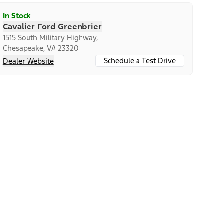
In Stock
Cavalier Ford Greenbrier
1515 South Military Highway,
Chesapeake, VA 23320
Schedule a Test Drive
Dealer Website