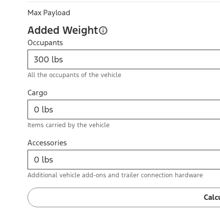
Max Payload
Added Weight
Occupants
All the occupants of the vehicle
Cargo
Items carried by the vehicle
Accessories
Additional vehicle add-ons and trailer connection hardware
Calc