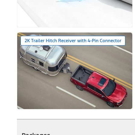
2K Trailer Hitch Receiver with 4-Pin Connector