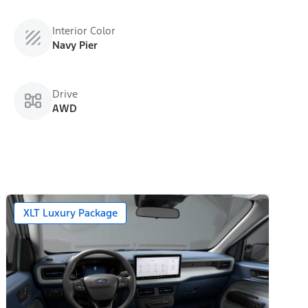
Interior Color
Navy Pier
Drive
AWD
XLT Luxury Package