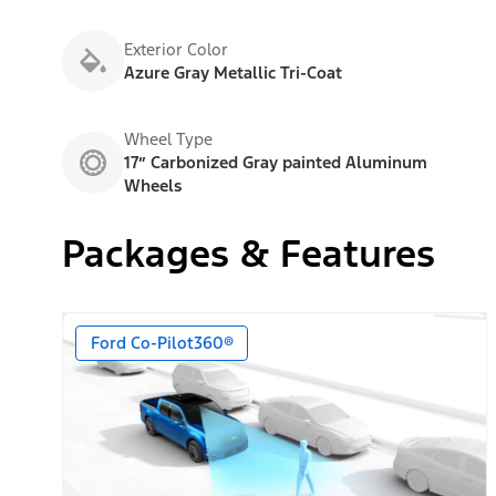
Exterior Color
Azure Gray Metallic Tri-Coat
Wheel Type
17” Carbonized Gray painted Aluminum
Wheels
Packages & Features
Ford Co-Pilot360®