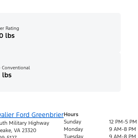
er Rating
0 lbs
 Conventional
 lbs
alier Ford Greenbrier
Hours
Sunday
12 PM-5 PM
uth Military Highway
Monday
9 AM-8 PM
eake
,
VA
23320
Tuesday
9 AM-8 PM
09-5127