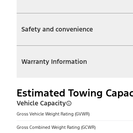
Safety and convenience
Warranty Information
Estimated Towing Capac
Vehicle Capacity
Gross Vehicle Weight Rating (GVWR)
Gross Combined Weight Rating (GCWR)