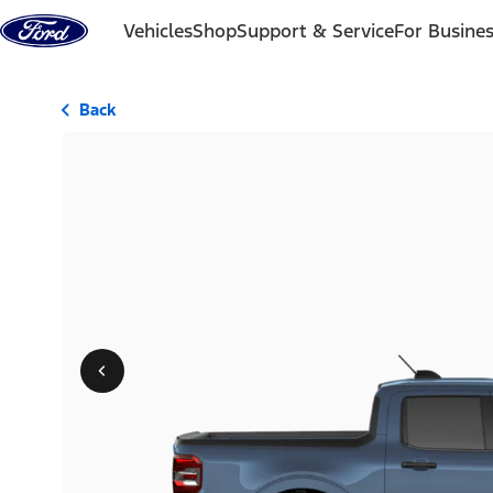
Skip to content
Vehicles
Shop
Support & Service
For Busine
Back