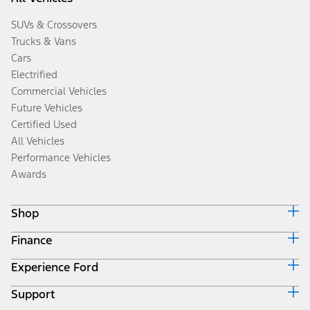
SUVs & Crossovers
Trucks & Vans
Cars
Electrified
Commercial Vehicles
Future Vehicles
Certified Used
All Vehicles
Performance Vehicles
Awards
Shop
Finance
Build & Price
Search Inventory
Experience Ford
Ford Credit Home
Get a Quote
Why Ford Credit
Trade-In Value
Support
Corporate
Finance Options
Towing Guides