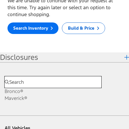
We are unable to continue with your request at
this time. Try again later or select an option to
continue shopping.
Search Inventory
Build & Price
Disclosures
Bronco®
Maverick®
All Vehicles