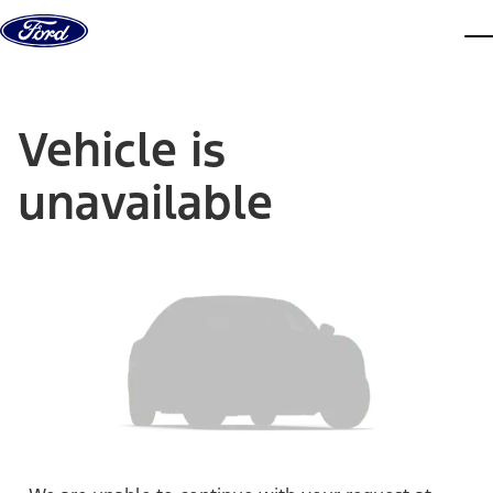
Skip to content
dis
Vehicle is
unavailable