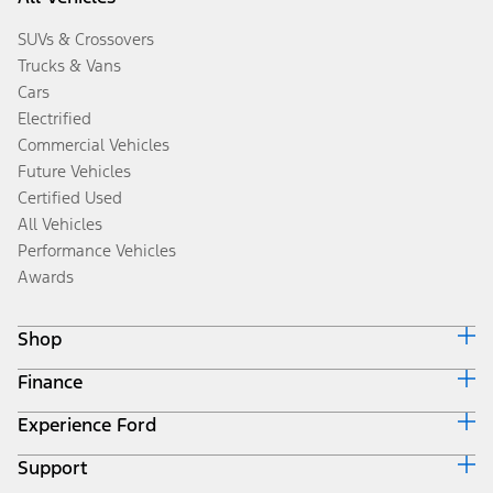
SUVs & Crossovers
Trucks & Vans
Cars
Electrified
Commercial Vehicles
Future Vehicles
Certified Used
All Vehicles
Performance Vehicles
Awards
Shop
Finance
Build & Price
Search Inventory
Experience Ford
Ford Credit Home
Get a Quote
Why Ford Credit
Trade-In Value
Support
Corporate
Finance Options
Towing Guides