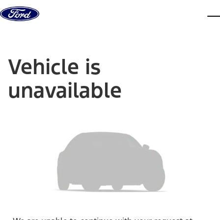
Skip to content
dis
Vehicle is
unavailable