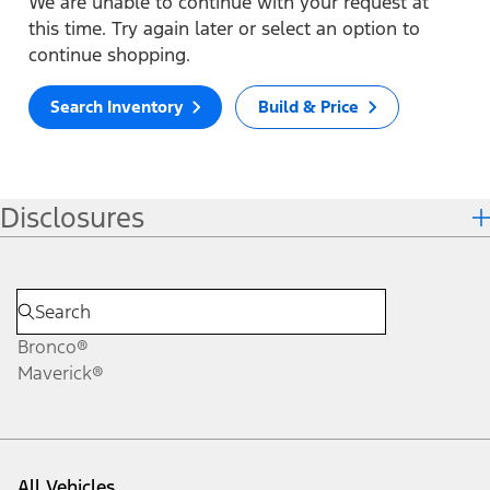
We are unable to continue with your request at
this time. Try again later or select an option to
continue shopping.
Search Inventory
Build & Price
Disclosures
Bronco®
Maverick®
All Vehicles