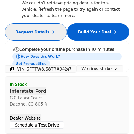
We couldn't retrieve pricing details for this
vehicle. Refresh the page to try again or contact
your dealer to learn more.
Request Details
Build Your Deal
Complete your online purchase in 10 minutes
How Does this Work?
Get Pre-qualified
Window sticker
VIN: 3FTTW8J38TRA94247
In Stock
Interstate Ford
120 Laura Court,
Dacono, CO 80514
Dealer Website
Schedule a Test Drive