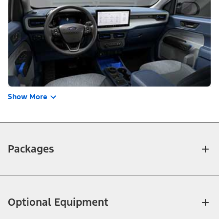
Show More
Packages
Optional Equipment