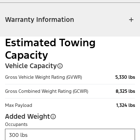
Warranty Information
Estimated Towing
Capacity
Vehicle Capacity
Gross Vehicle Weight Rating (GVWR)
5,330 lbs
Gross Combined Weight Rating (GCWR)
8,325 lbs
Max Payload
1,324 lbs
Added Weight
Occupants