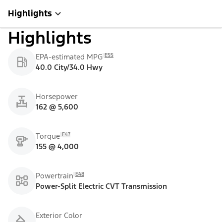
Highlights
Highlights
E55
EPA-estimated MPG
40.0 City/34.0 Hwy
Horsepower
162 @ 5,600
E47
Torque
155 @ 4,000
E48
Powertrain
Power-Split Electric CVT Transmission
Exterior Color