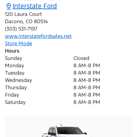
Interstate Ford
120 Laura Court
Dacono
,
CO
80514
(303) 531-7197
www.interstatefordsales.net
Store Mode
Hours
Sunday
Closed
Monday
8 AM-8 PM
Tuesday
8 AM-8 PM
Wednesday
8 AM-8 PM
Thursday
8 AM-8 PM
Friday
8 AM-8 PM
Saturday
8 AM-8 PM