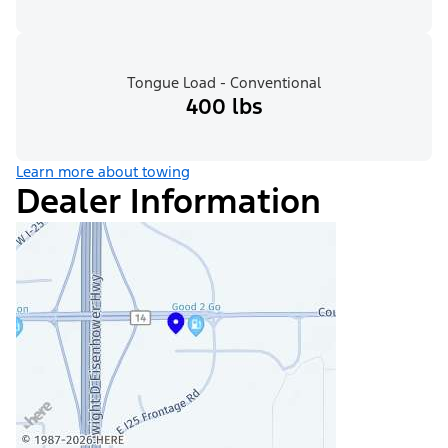
Tongue Load - Conventional
400 lbs
Learn more about towing
Dealer Information