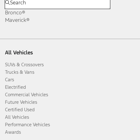
Bronco®
Maverick®
All Vehicles
SUVs & Crossovers
Trucks & Vans
Cars
Electrified
Commercial Vehicles
Future Vehicles
Certified Used
All Vehicles
Performance Vehicles
Awards