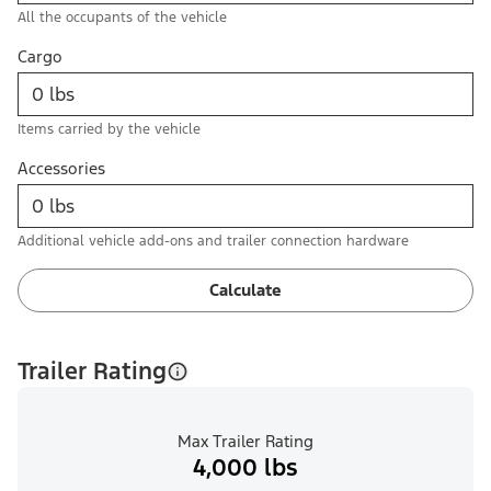
All the occupants of the vehicle
Cargo
Items carried by the vehicle
Accessories
Additional vehicle add-ons and trailer connection hardware
Calculate
Trailer Rating
Max Trailer Rating
4,000 lbs