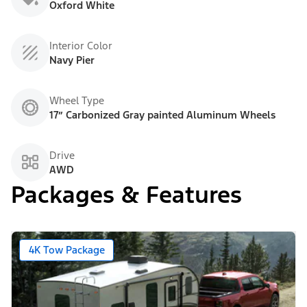
Oxford White
Interior Color
Navy Pier
Wheel Type
17” Carbonized Gray painted Aluminum Wheels
Drive
AWD
Packages & Features
4K Tow Package