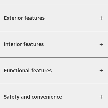
Exterior features
Interior features
Functional features
Safety and convenience