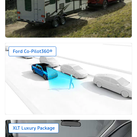
Ford Co-Pilot360®
XLT Luxury Package