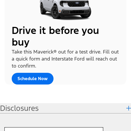
Drive it before you
buy
Take this Maverick® out for a test drive. Fill out
a quick form and Interstate Ford will reach out
to confirm.
Schedule Now
Disclosures