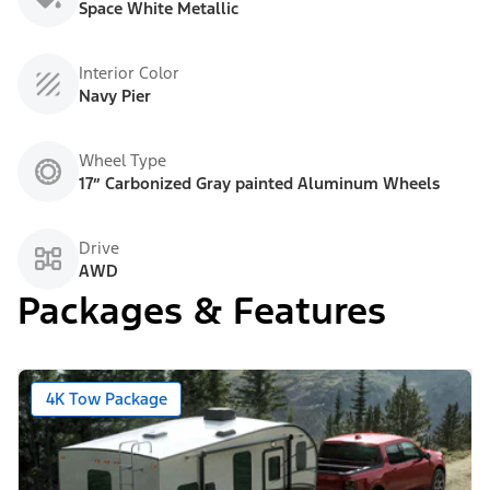
Space White Metallic
Interior Color
Navy Pier
Wheel Type
17” Carbonized Gray painted Aluminum Wheels
Drive
AWD
Packages & Features
4K Tow Package