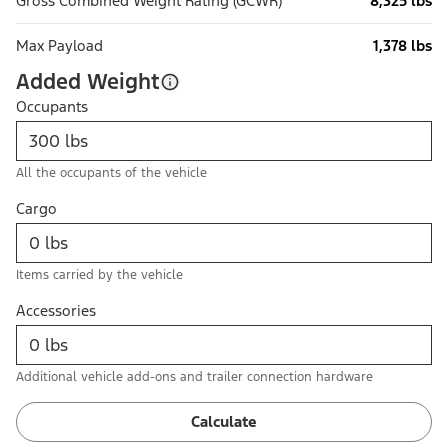
Gross Combined Weight Rating (GCWR)
8,325 lbs
Max Payload
1,378 lbs
Added Weight
Occupants
All the occupants of the vehicle
Cargo
Items carried by the vehicle
Accessories
Additional vehicle add-ons and trailer connection hardware
Calculate