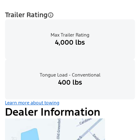
Trailer Rating
Max Trailer Rating
4,000 lbs
Tongue Load - Conventional
400 lbs
Learn more about towing
Dealer Information