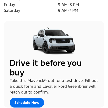
Friday
9 AM-8 PM
Saturday
9 AM-7 PM
Drive it before you
buy
Take this Maverick® out for a test drive. Fill out
a quick form and Cavalier Ford Greenbrier will
reach out to confirm.
Schedule Now