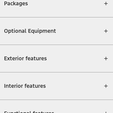
Packages
Optional Equipment
Exterior features
Interior features