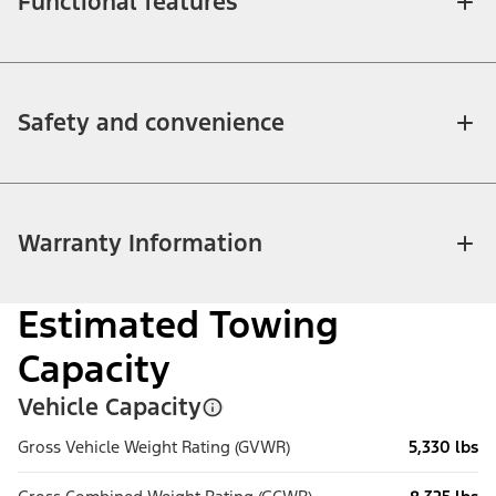
Functional features
Safety and convenience
Warranty Information
Estimated Towing
Capacity
Vehicle Capacity
Gross Vehicle Weight Rating (GVWR)
5,330 lbs