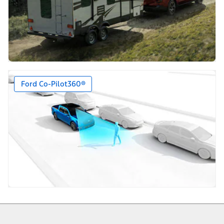
Ford Co-Pilot360®