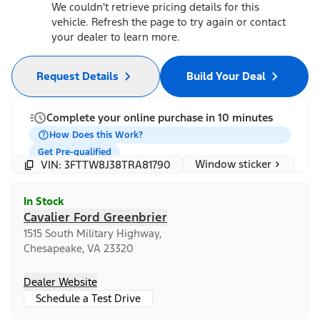
We couldn't retrieve pricing details for this
vehicle. Refresh the page to try again or contact
your dealer to learn more.
Request Details
Build Your Deal
Complete your online purchase in 10 minutes
How Does this Work?
Get Pre-qualified
Window sticker
VIN: 3FTTW8J38TRA81790
In Stock
Cavalier Ford Greenbrier
1515 South Military Highway,
Chesapeake, VA 23320
Dealer Website
Schedule a Test Drive