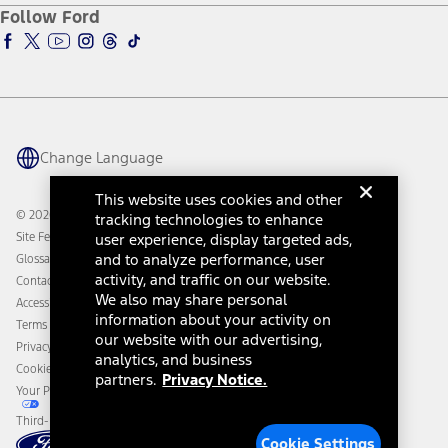
Ford Pro
Ford Insure
Follow Ford
Owner Vehicle Dashboard Log In
Accessibility Program
Ford Racing
Ford Interest Advantage
Ford Rewards
Ford Parts
Warriors in Pink
Investor Center
Vehicle Health Report
Ford Philanthropy
Warranty & Owner Manuals
Connected Navigation
Maintenance Schedule
Ford App
Recalls
Ford Co-Pilot360 Technology
Change Language
Coupons and Offers
Owner Benefits
Roadside Assistance
Going Electric
This website uses cookies and other
Collision Assistance
Ford Heritage Vault
© 2026 Ford Motor Company
tracking technologies to enhance
California Consumer Notice
Site Feedback
user experience, display targeted ads,
Disconnect Remote Vehicle Access
and to analyze performance, user
Glossary
activity, and traffic on our website.
Contact Us
We also may share personal
Accessibility
information about your activity on
Terms & Conditions
our website with our advertising,
Privacy Notice
analytics, and business
Cookie Settings
partners.
Privacy Notice.
Your Privacy Choices
Third-Party Trademarks
Cookie Settings