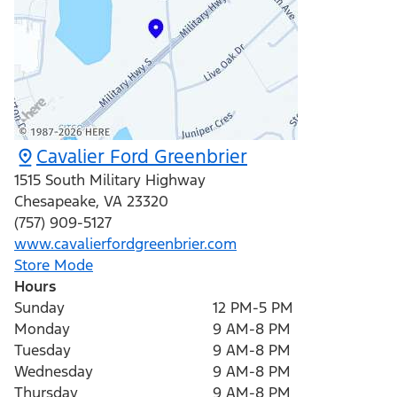
Cavalier Ford Greenbrier
1515 South Military Highway
Chesapeake
,
VA
23320
(757) 909-5127
www.cavalierfordgreenbrier.com
Store Mode
Hours
Sunday
12 PM-5 PM
Monday
9 AM-8 PM
Tuesday
9 AM-8 PM
Wednesday
9 AM-8 PM
Thursday
9 AM-8 PM