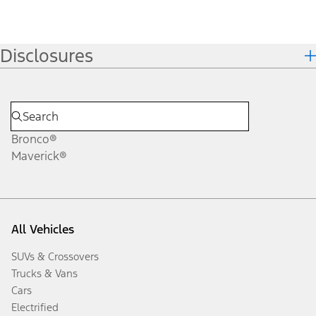
Disclosures
Bronco®
Maverick®
All Vehicles
SUVs & Crossovers
Trucks & Vans
Cars
Electrified