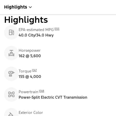
Highlights
Highlights
E55
EPA-estimated MPG
40.0 City/34.0 Hwy
Horsepower
162 @ 5,600
E47
Torque
155 @ 4,000
E48
Powertrain
Power-Split Electric CVT Transmission
Exterior Color