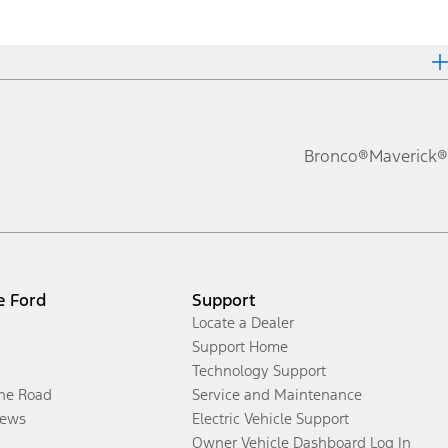
Bronco®
Maverick®
e Ford
Support
Locate a Dealer
Support Home
Technology Support
the Road
Service and Maintenance
ews
Electric Vehicle Support
Owner Vehicle Dashboard Log In