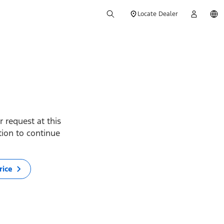
Locate Dealer
 request at this
ption to continue
rice