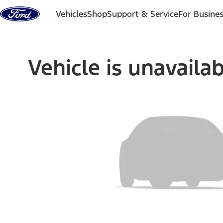
Skip to content
Vehicles
Shop
Support & Service
For Busine
Vehicle is unavaila