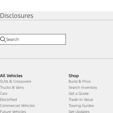
Disclosures
All Vehicles
Shop
SUVs & Crossovers
Build & Price
Trucks & Vans
Search Inventory
Cars
Get a Quote
Electrified
Trade-In Value
Commercial Vehicles
Towing Guides
Future Vehicles
Get Updates