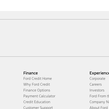
Finance
Experienc
Ford Credit Home
Corporate
Why Ford Credit
Careers
Finance Options
Investors
Payment Calculator
Ford From 
Credit Education
Company N
Customer Support
About Ford