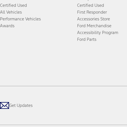
Certified Used
Certified Used
All Vehicles
First Responder
Performance Vehicles
Accessories Store
Awards
Ford Merchandise
Accessibility Program
Ford Parts
Get Updates