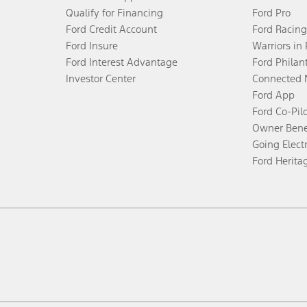
Qualify for Financing
Ford Pro
Ford Credit Account
Ford Racing
Ford Insure
Warriors in
Ford Interest Advantage
Ford Philan
Investor Center
Connected 
Ford App
Ford Co-Pil
Owner Bene
Going Electr
Ford Herita