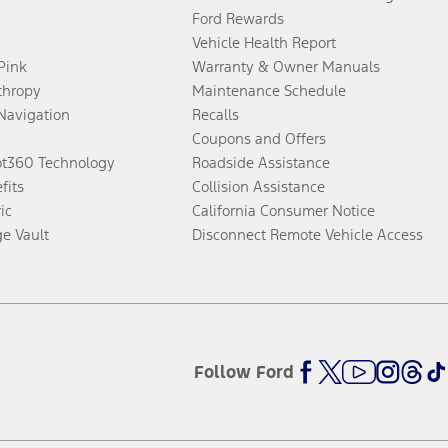
Ford Rewards
Vehicle Health Report
 Pink
Warranty & Owner Manuals
thropy
Maintenance Schedule
Navigation
Recalls
Coupons and Offers
ot360 Technology
Roadside Assistance
fits
Collision Assistance
ic
California Consumer Notice
ge Vault
Disconnect Remote Vehicle Access
Follow Ford