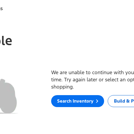
ss
ble
We are unable to continue with your
time. Try again later or select an o
shopping.
Search Inventory
Build & P