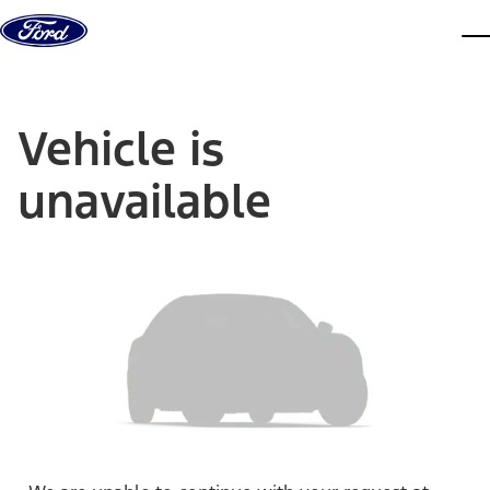
Skip to content
dis
Vehicle is
unavailable