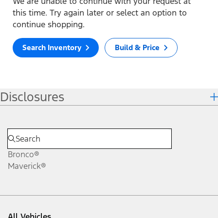
We are unable to continue with your request at
this time. Try again later or select an option to
continue shopping.
Search Inventory
Build & Price
Disclosures
Bronco®
Maverick®
All Vehicles