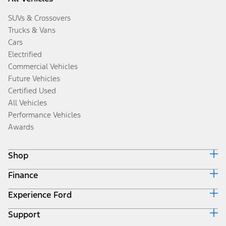
SUVs & Crossovers
Trucks & Vans
Cars
Electrified
Commercial Vehicles
Future Vehicles
Certified Used
All Vehicles
Performance Vehicles
Awards
Shop
Finance
Build & Price
Search Inventory
Experience Ford
Ford Credit Home
Get a Quote
Why Ford Credit
Trade-In Value
Support
Corporate
Finance Options
Towing Guides