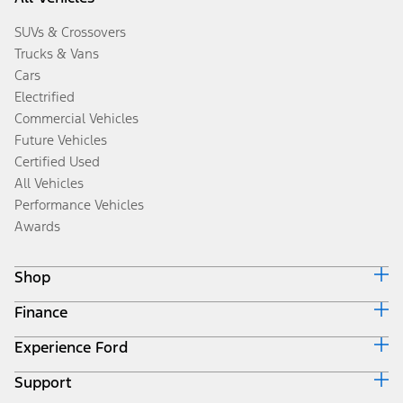
SUVs & Crossovers
Trucks & Vans
Cars
Electrified
Commercial Vehicles
Future Vehicles
Certified Used
All Vehicles
Performance Vehicles
Awards
Shop
Finance
Build & Price
Search Inventory
Experience Ford
Ford Credit Home
Get a Quote
Why Ford Credit
Trade-In Value
Support
Corporate
Finance Options
Towing Guides