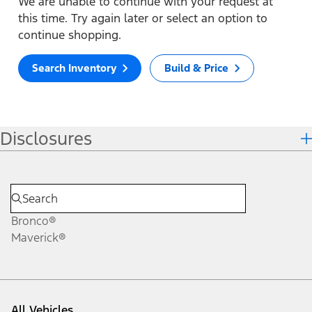
We are unable to continue with your request at
this time. Try again later or select an option to
continue shopping.
Search Inventory
Build & Price
Disclosures
Bronco®
Maverick®
All Vehicles