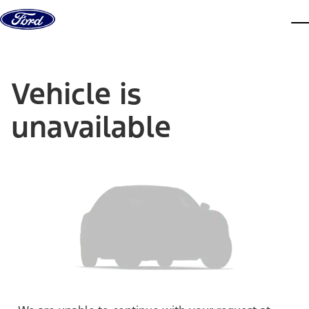
Skip to content
dis
Vehicle is
unavailable