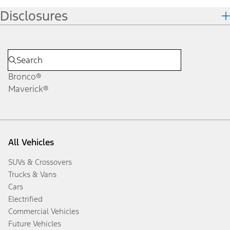
Disclosures
Bronco®
Maverick®
All Vehicles
SUVs & Crossovers
Trucks & Vans
Cars
Electrified
Commercial Vehicles
Future Vehicles