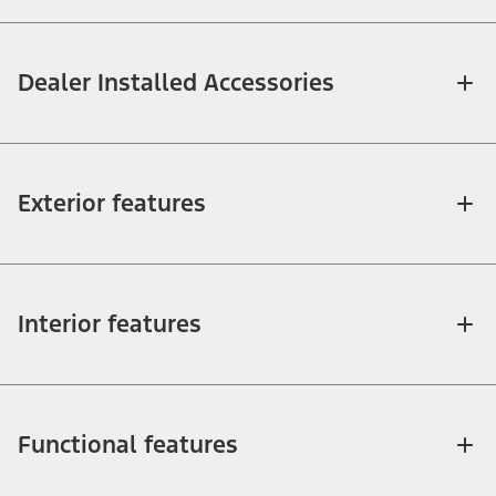
Dealer Installed Accessories
Exterior features
Interior features
Functional features