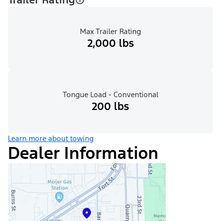
Max Trailer Rating
2,000 lbs
Tongue Load - Conventional
200 lbs
Learn more about towing
Dealer Information