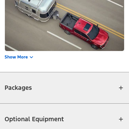
Show More
Packages
Optional Equipment