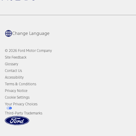
Warriors in Pink
Investor Center
Vehicle Health Report
Ford Philanthropy
Warranty & Owner Manuals
Connected Navigation
Maintenance Schedule
Ford App
Recalls
Ford Co-Pilot360 Technology
Change Language
Coupons and Offers
Owner Benefits
Roadside Assistance
Going Electric
Collision Assistance
Ford Heritage Vault
© 2026 Ford Motor Company
California Consumer Notice
Site Feedback
Disconnect Remote Vehicle Access
Glossary
Contact Us
Accessibility
Terms & Conditions
Privacy Notice
Cookie Settings
Your Privacy Choices
Third-Party Trademarks