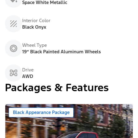
Space White Metallic
Interior Color
Black Onyx
Wheel Type
19” Black Painted Aluminum Wheels
Drive
AWD
Packages & Features
Black Appearance Package