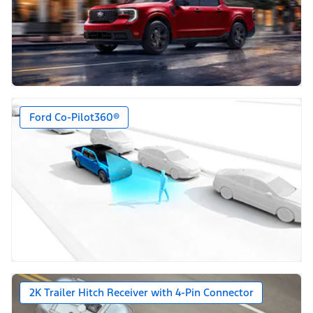
Ford Co-Pilot360®
2K Trailer Hitch Receiver with 4-Pin Connector