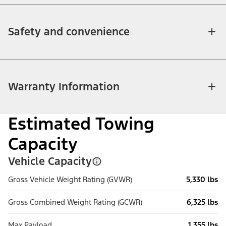
Safety and convenience
Warranty Information
Estimated Towing
Capacity
Vehicle Capacity
Gross Vehicle Weight Rating (GVWR)
5,330 lbs
Gross Combined Weight Rating (GCWR)
6,325 lbs
Max Payload
1,355 lbs