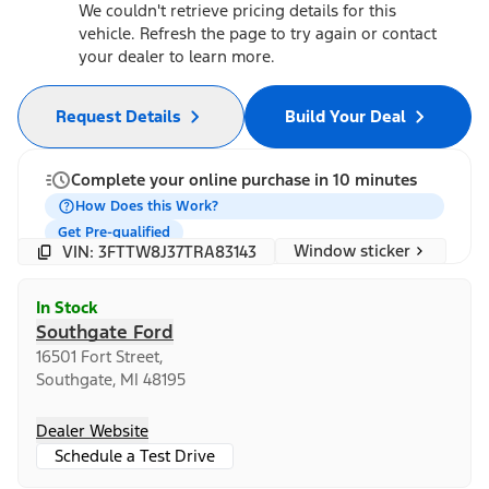
We couldn't retrieve pricing details for this
vehicle. Refresh the page to try again or contact
your dealer to learn more.
Request Details
Build Your Deal
Complete your online purchase in 10 minutes
How Does this Work?
Get Pre-qualified
Window sticker
VIN: 3FTTW8J37TRA83143
In Stock
Southgate Ford
16501 Fort Street,
Southgate, MI 48195
Dealer Website
Schedule a Test Drive