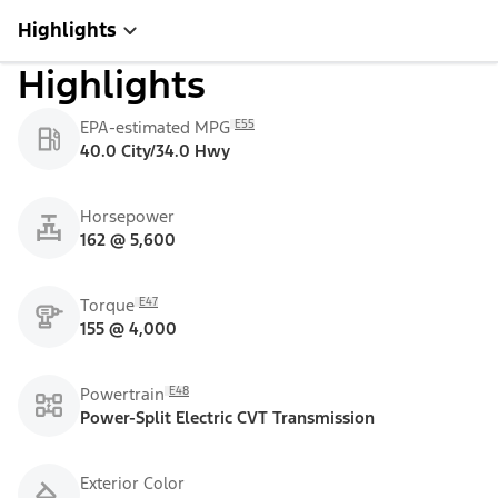
Highlights
Highlights
E55
EPA-estimated MPG
40.0 City/34.0 Hwy
Horsepower
162 @ 5,600
E47
Torque
155 @ 4,000
E48
Powertrain
Power-Split Electric CVT Transmission
Exterior Color