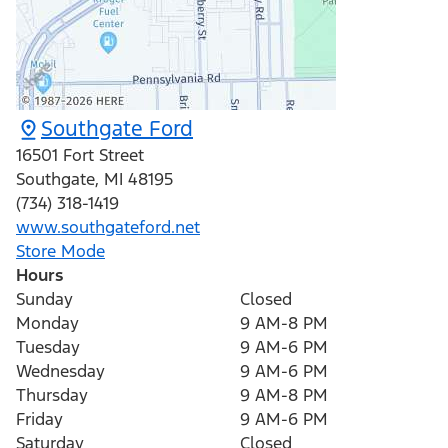
Southgate Ford
16501 Fort Street
Southgate
,
MI
48195
(734) 318-1419
www.southgateford.net
Store Mode
Hours
Sunday
Closed
Monday
9 AM-8 PM
Tuesday
9 AM-6 PM
Wednesday
9 AM-6 PM
Thursday
9 AM-8 PM
Friday
9 AM-6 PM
Saturday
Closed