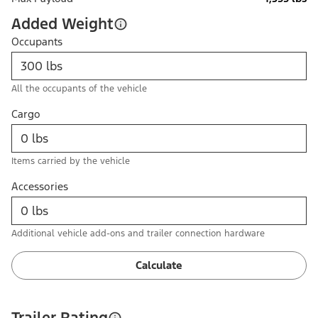
Added Weight
Occupants
All the occupants of the vehicle
Cargo
Items carried by the vehicle
Accessories
Additional vehicle add-ons and trailer connection hardware
Calculate
Trailer Rating