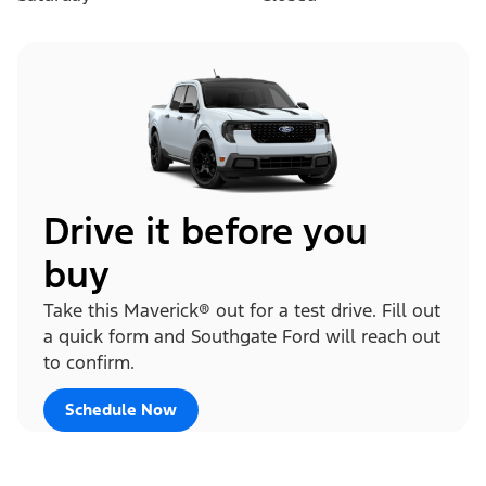
Drive it before you
buy
Take this Maverick® out for a test drive. Fill out
a quick form and Southgate Ford will reach out
to confirm.
Schedule Now