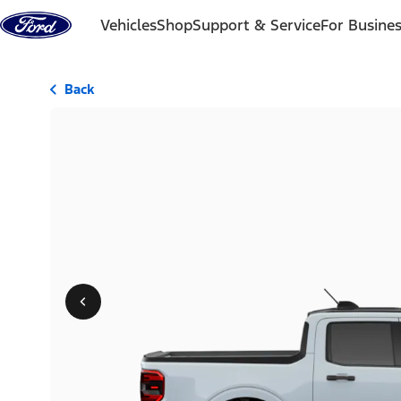
Skip to content
Vehicles
Shop
Support & Service
For Busine
Back