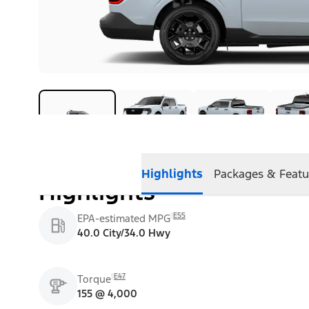
Highlights
Packages & Featu
Highlights
E55
EPA-estimated MPG
40.0 City/34.0 Hwy
E47
Torque
155 @ 4,000