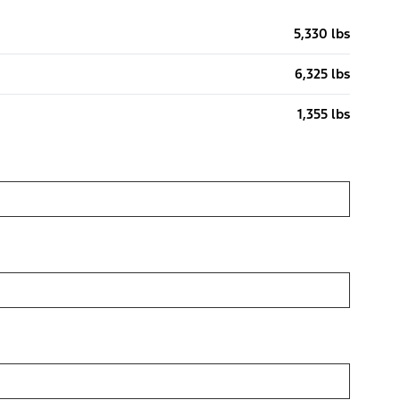
5,330 lbs
6,325 lbs
1,355 lbs