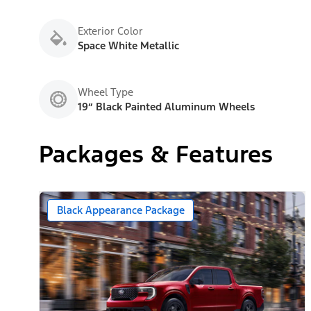
Exterior Color
Space White Metallic
Wheel Type
19” Black Painted Aluminum Wheels
Packages & Features
Black Appearance Package