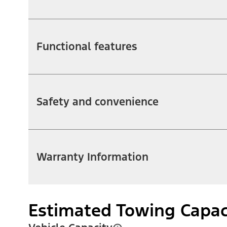
Functional features
Safety and convenience
Warranty Information
Estimated Towing Capac