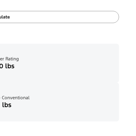
ulate
er Rating
0 lbs
 Conventional
 lbs