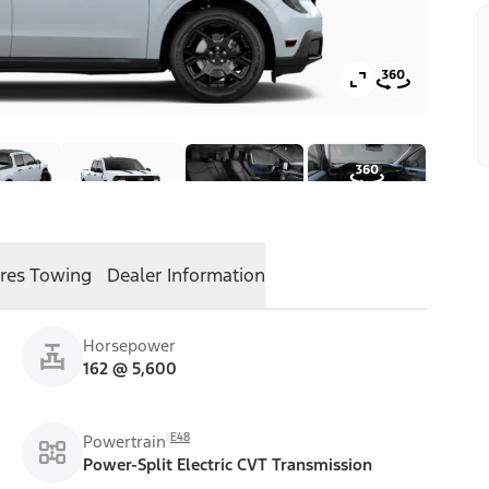
res
Towing
Dealer Information
Horsepower
162 @ 5,600
E48
Powertrain
Power-Split Electric CVT Transmission