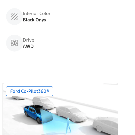
Interior Color
Black Onyx
Drive
AWD
Ford Co-Pilot360®