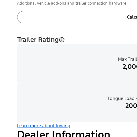
Additional vehicle add-ons and trailer connection hardware
Calc
Trailer Rating
Max Trail
2,00
Tongue Load -
200
Learn more about towing
Dealer Information