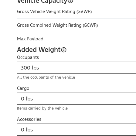
Vehicle Capacity
Gross Vehicle Weight Rating (GVWR)
Gross Combined Weight Rating (GCWR)
Max Payload
Added Weight
Occupants
All the occupants of the vehicle
Cargo
Items carried by the vehicle
Accessories