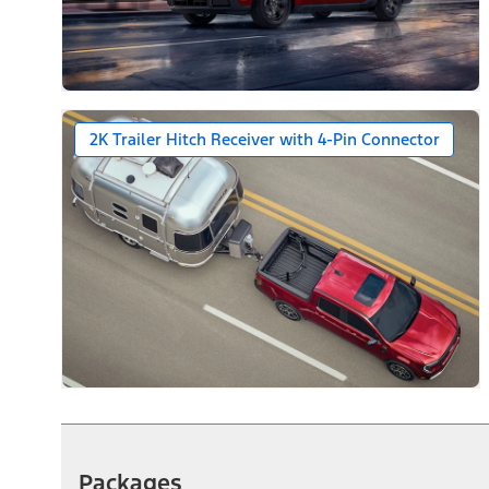
2K Trailer Hitch Receiver with 4-Pin Connector
Packages