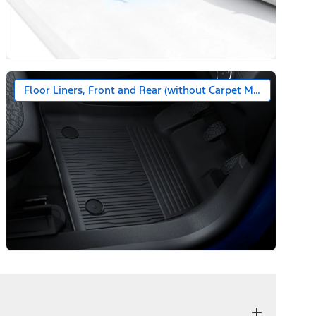
Floor Liners, Front and Rear (without Carpet Mats)