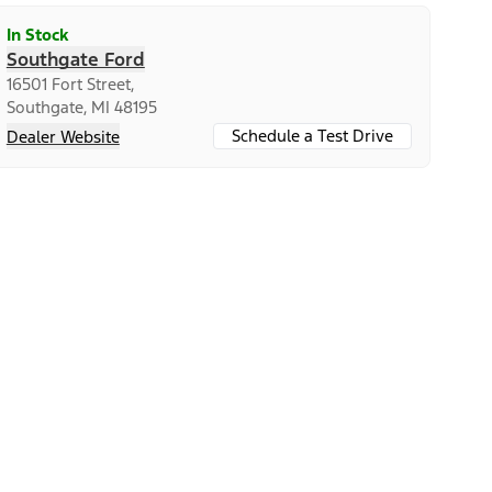
In Stock
Southgate Ford
16501 Fort Street,
Southgate, MI 48195
Schedule a Test Drive
Dealer Website