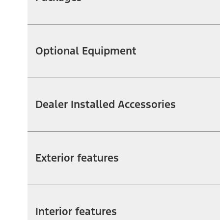
Optional Equipment
Dealer Installed Accessories
Exterior features
Interior features