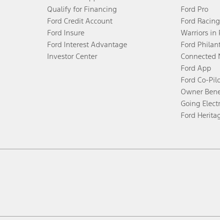
Qualify for Financing
Ford Pro
Ford Credit Account
Ford Racing
Ford Insure
Warriors in
Ford Interest Advantage
Ford Philan
Investor Center
Connected 
Ford App
Ford Co-Pil
Owner Bene
Going Electr
Ford Herita