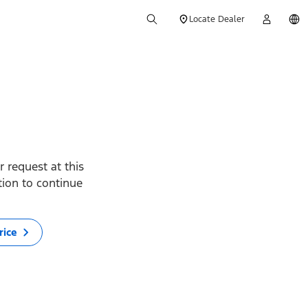
Locate Dealer
 request at this
ption to continue
rice