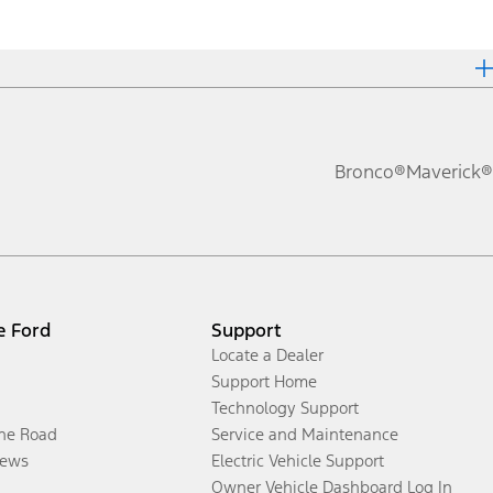
Bronco®
Maverick®
e Ford
Support
Locate a Dealer
Support Home
Technology Support
the Road
Service and Maintenance
ews
Electric Vehicle Support
Owner Vehicle Dashboard Log In