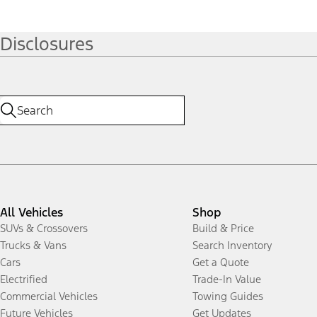
Disclosures
All Vehicles
Shop
SUVs & Crossovers
Build & Price
Trucks & Vans
Search Inventory
Cars
Get a Quote
Electrified
Trade-In Value
Commercial Vehicles
Towing Guides
Future Vehicles
Get Updates