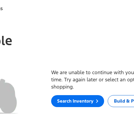
ss
ble
We are unable to continue with your
time. Try again later or select an o
shopping.
Search Inventory
Build & P