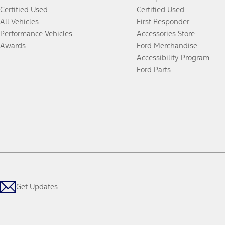
Certified Used
Certified Used
All Vehicles
First Responder
Performance Vehicles
Accessories Store
Awards
Ford Merchandise
Accessibility Program
Ford Parts
Get Updates