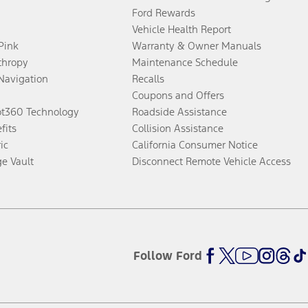
Ford Rewards
Vehicle Health Report
 Pink
Warranty & Owner Manuals
thropy
Maintenance Schedule
Navigation
Recalls
Coupons and Offers
ot360 Technology
Roadside Assistance
fits
Collision Assistance
ic
California Consumer Notice
ge Vault
Disconnect Remote Vehicle Access
Follow Ford