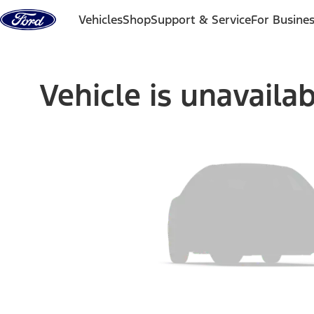
Skip to content
Vehicles
Shop
Support & Service
For Busine
Vehicle is unavaila