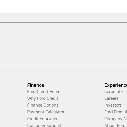
Finance
Experienc
Ford Credit Home
Corporate
Why Ford Credit
Careers
Finance Options
Investors
Payment Calculator
Ford From 
Credit Education
Company N
Customer Support
About Ford