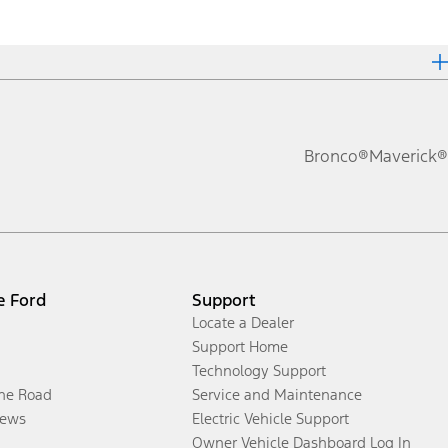
Bronco®
Maverick®
e Ford
Support
Locate a Dealer
Support Home
Technology Support
the Road
Service and Maintenance
ews
Electric Vehicle Support
Owner Vehicle Dashboard Log In