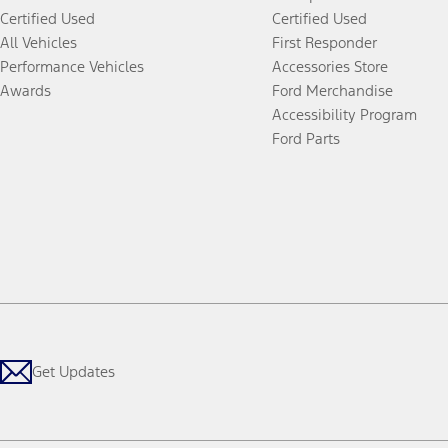
Certified Used
Certified Used
All Vehicles
First Responder
Performance Vehicles
Accessories Store
Awards
Ford Merchandise
Accessibility Program
Ford Parts
Get Updates