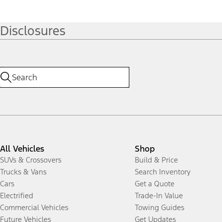
Disclosures
All Vehicles
Shop
SUVs & Crossovers
Build & Price
Trucks & Vans
Search Inventory
Cars
Get a Quote
Electrified
Trade-In Value
Commercial Vehicles
Towing Guides
Future Vehicles
Get Updates