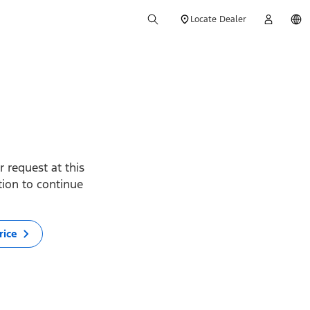
Locate Dealer
 request at this
ption to continue
rice