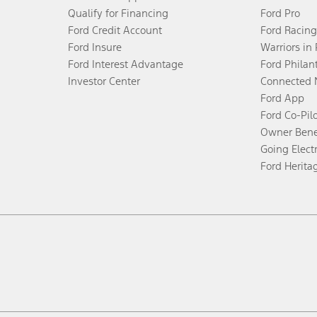
Qualify for Financing
Ford Pro
Ford Credit Account
Ford Racing
Ford Insure
Warriors in
Ford Interest Advantage
Ford Philan
Investor Center
Connected 
Ford App
Ford Co-Pil
Owner Bene
Going Electr
Ford Herita