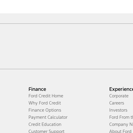
Finance
Experienc
Ford Credit Home
Corporate
Why Ford Credit
Careers
Finance Options
Investors
Payment Calculator
Ford From 
Credit Education
Company N
Customer Support
About Ford