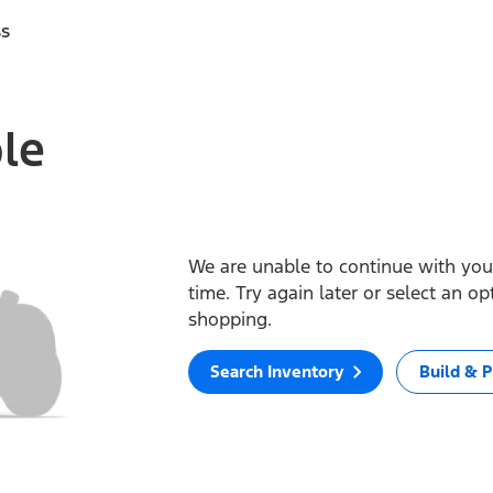
ss
ble
We are unable to continue with your
time. Try again later or select an o
shopping.
Search Inventory
Build & P