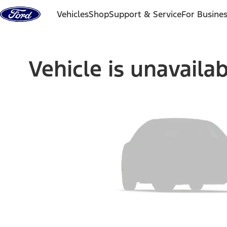
Skip to content
Vehicles
Shop
Support & Service
For Busine
Vehicle is unavaila