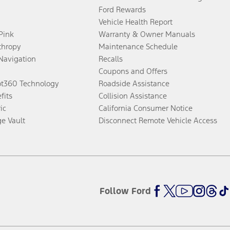
Ford Rewards
Vehicle Health Report
 Pink
Warranty & Owner Manuals
thropy
Maintenance Schedule
Navigation
Recalls
Coupons and Offers
ot360 Technology
Roadside Assistance
fits
Collision Assistance
ic
California Consumer Notice
ge Vault
Disconnect Remote Vehicle Access
Follow Ford