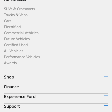
SUVs & Crossovers
Trucks & Vans
Cars
Electrified
Commercial Vehicles
Future Vehicles
Certified Used
All Vehicles
Performance Vehicles
Awards
Shop
Finance
Build & Price
Search Inventory
Experience Ford
Ford Credit Home
Get a Quote
Why Ford Credit
Trade-In Value
Support
Corporate
Finance Options
Towing Guides