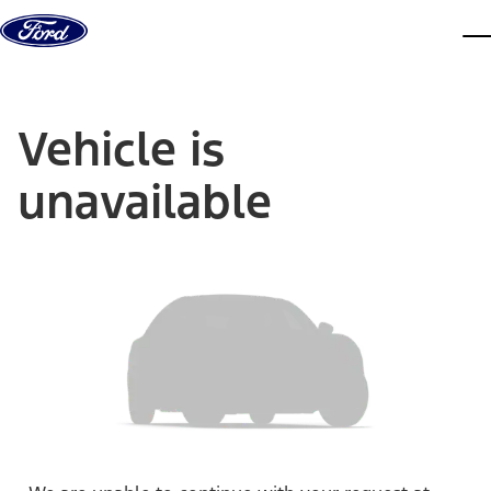
Skip to content
dis
Vehicle is
unavailable