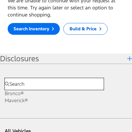
We are unable to continue with your request at
this time. Try again later or select an option to
continue shopping.
Search Inventory
Build & Price
Disclosures
Bronco®
Maverick®
All Vehicles