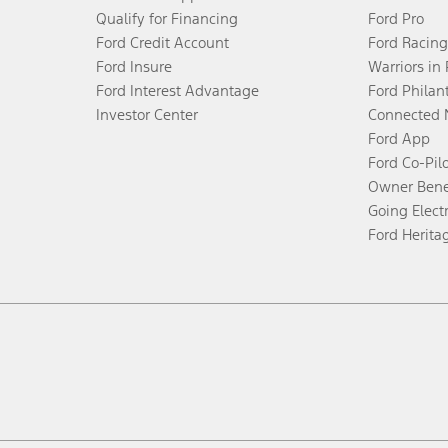
Qualify for Financing
Ford Pro
Ford Credit Account
Ford Racing
Ford Insure
Warriors in
Ford Interest Advantage
Ford Philan
Investor Center
Connected 
Ford App
Ford Co-Pil
Owner Bene
Going Electr
Ford Herita