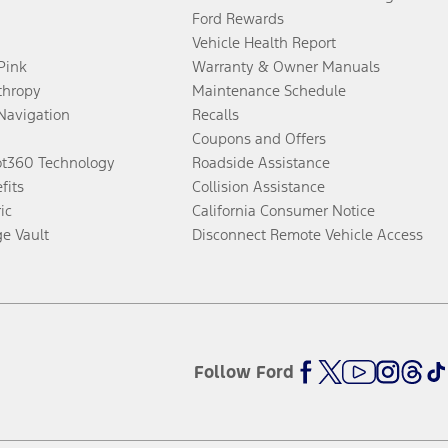
Ford Rewards
Vehicle Health Report
 Pink
Warranty & Owner Manuals
thropy
Maintenance Schedule
Navigation
Recalls
Coupons and Offers
ot360 Technology
Roadside Assistance
fits
Collision Assistance
ic
California Consumer Notice
ge Vault
Disconnect Remote Vehicle Access
Follow Ford