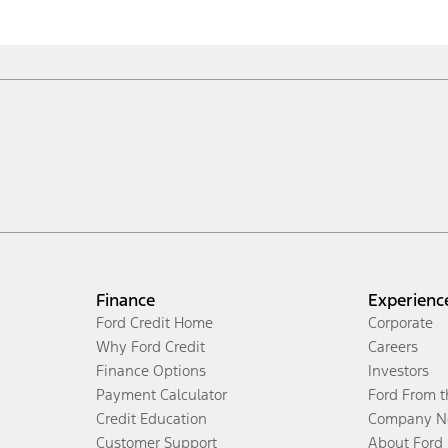
Finance
Experienc
Ford Credit Home
Corporate
Why Ford Credit
Careers
Finance Options
Investors
Payment Calculator
Ford From 
Credit Education
Company N
Customer Support
About Ford