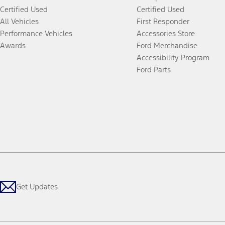
Certified Used
Certified Used
All Vehicles
First Responder
Performance Vehicles
Accessories Store
Awards
Ford Merchandise
Accessibility Program
Ford Parts
Get Updates