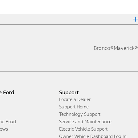
Bronco®
Maverick®
e Ford
Support
Locate a Dealer
Support Home
Technology Support
the Road
Service and Maintenance
ews
Electric Vehicle Support
Owner Vehicle Dashboard Log In