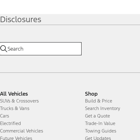
Disclosures
All Vehicles
Shop
SUVs & Crossovers
Build & Price
Trucks & Vans
Search Inventory
Cars
Get a Quote
Electrified
Trade-In Value
Commercial Vehicles
Towing Guides
Future Vehicles
Get Updates