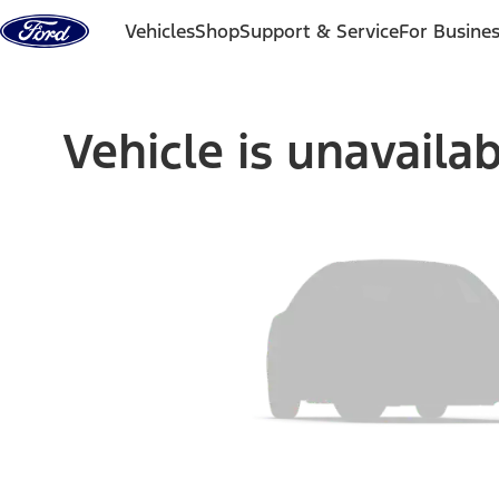
Skip to content
Vehicles
Shop
Support & Service
For Busine
Vehicle is unavaila