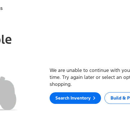
ss
ble
We are unable to continue with your
time. Try again later or select an o
shopping.
Search Inventory
Build & P