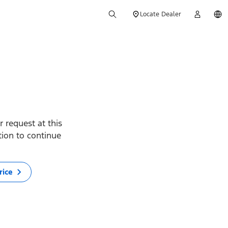
Locate Dealer
 request at this
ption to continue
rice