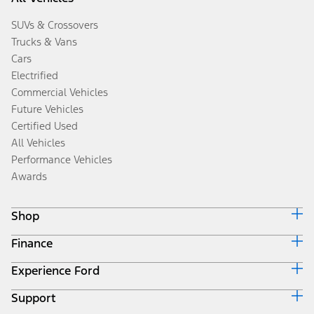
SUVs & Crossovers
Trucks & Vans
Cars
Electrified
Commercial Vehicles
Future Vehicles
Certified Used
All Vehicles
Performance Vehicles
Awards
Shop
Finance
Build & Price
Search Inventory
Experience Ford
Ford Credit Home
Get a Quote
Why Ford Credit
Trade-In Value
Support
Corporate
Finance Options
Towing Guides