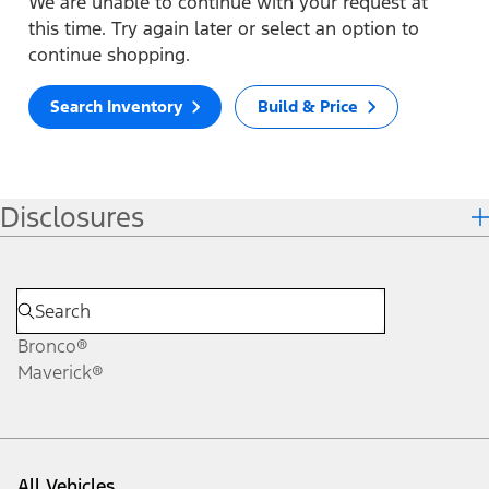
We are unable to continue with your request at
this time. Try again later or select an option to
continue shopping.
Search Inventory
Build & Price
Disclosures
Bronco®
Maverick®
All Vehicles