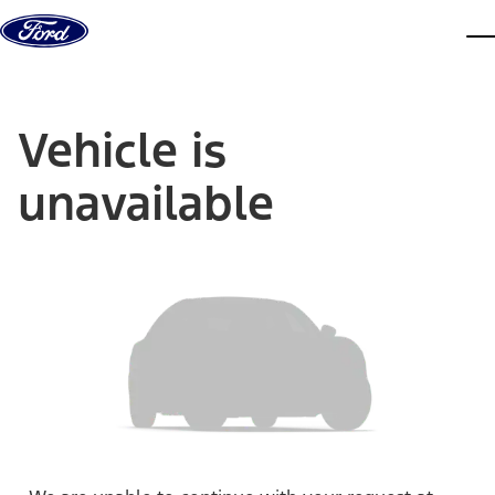
Skip to content
dis
Vehicle is
unavailable