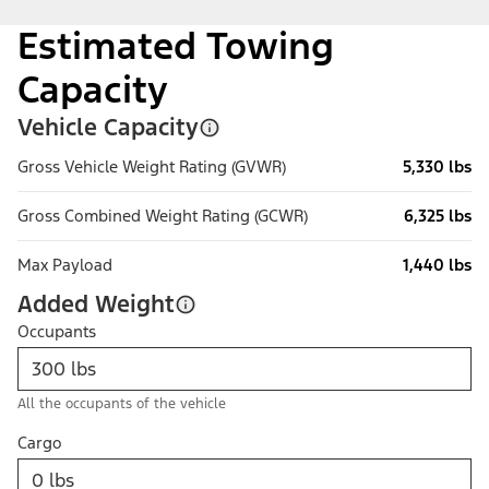
Estimated Towing
Capacity
Vehicle Capacity
Gross Vehicle Weight Rating (GVWR)
5,330 lbs
Gross Combined Weight Rating (GCWR)
6,325 lbs
Max Payload
1,440 lbs
Added Weight
Occupants
All the occupants of the vehicle
Cargo