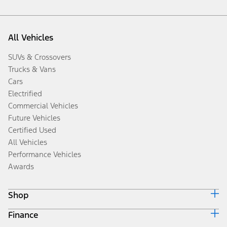
All Vehicles
SUVs & Crossovers
Trucks & Vans
Cars
Electrified
Commercial Vehicles
Future Vehicles
Certified Used
All Vehicles
Performance Vehicles
Awards
Shop
Finance
Build & Price
Search Inventory