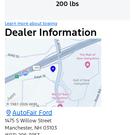
200 lbs
Learn more about towing
Dealer Information
AutoFair Ford
1475 S Willow Street
Manchester
,
NH
03103