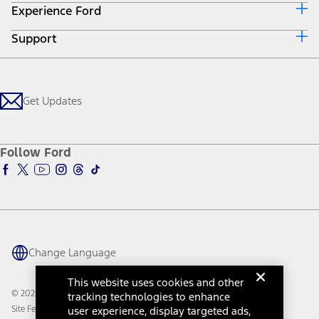
Experience Ford
Ford Credit Home
Get a Quote
Why Ford Credit
Trade-In Value
Support
Corporate
Finance Options
Towing Guides
Careers
Payment Calculator
Locate a Dealer
Get Updates
Investors
Credit Education
Support Home
Certified Used
Ford From the Road
Customer Support
Technology Support
Get Updates
First Responder
Company News
Qualify for Financing
Service and Maintenance
Accessories Store
About Ford
Ford Credit Account
Electric Vehicle Support
Ford Merchandise
Ford Pro
Ford Insure
Follow Ford
Owner Vehicle Dashboard Log In
Accessibility Program
Ford Racing
Ford Interest Advantage
Ford Rewards
Ford Parts
Warriors in Pink
Investor Center
Vehicle Health Report
Ford Philanthropy
Warranty & Owner Manuals
Connected Navigation
Maintenance Schedule
Ford App
Recalls
Ford Co-Pilot360 Technology
Change Language
Coupons and Offers
Owner Benefits
Roadside Assistance
Going Electric
This website uses cookies and other
Collision Assistance
Ford Heritage Vault
© 2026 Ford Motor Company
tracking technologies to enhance
California Consumer Notice
Site Feedback
user experience, display targeted ads,