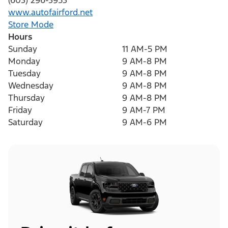
(603) 296-3953
www.autofairford.net
Store Mode
Hours
Sunday
11 AM-5 PM
Monday
9 AM-8 PM
Tuesday
9 AM-8 PM
Wednesday
9 AM-8 PM
Thursday
9 AM-8 PM
Friday
9 AM-7 PM
Saturday
9 AM-6 PM