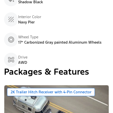
Shadow Black
Interior Color
Navy Pier
Wheel Type
17” Carbonized Gray painted Aluminum Wheels
Drive
AWD
Packages & Features
2K Trailer Hitch Receiver with 4-Pin Connector