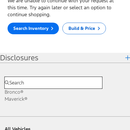
We are unable to continue with your request at
this time. Try again later or select an option to
continue shopping.
Search Inventory
Build & Price
Disclosures
Bronco®
Maverick®
All Vehicles