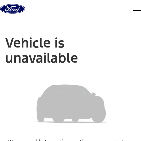
Skip to content
dis
Vehicle is
unavailable