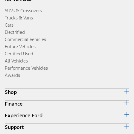
SUVs & Crossovers
Trucks & Vans
Cars
Electrified
Commercial Vehicles
Future Vehicles
Certified Used
All Vehicles
Performance Vehicles
Awards
Shop
Finance
Build & Price
Search Inventory
Experience Ford
Ford Credit Home
Get a Quote
Why Ford Credit
Trade-In Value
Support
Corporate
Finance Options
Towing Guides