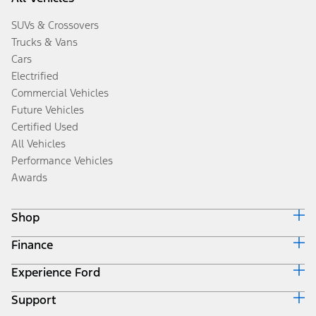
SUVs & Crossovers
Trucks & Vans
Cars
Electrified
Commercial Vehicles
Future Vehicles
Certified Used
All Vehicles
Performance Vehicles
Awards
Shop
Finance
Build & Price
Search Inventory
Experience Ford
Ford Credit Home
Get a Quote
Why Ford Credit
Trade-In Value
Support
Corporate
Finance Options
Towing Guides