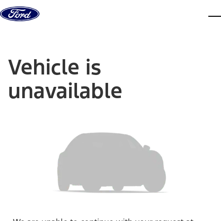
Skip to content
dis
Vehicle is
unavailable