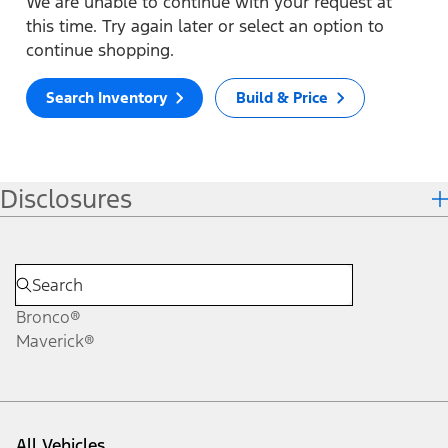
We are unable to continue with your request at
this time. Try again later or select an option to
continue shopping.
Search Inventory
Build & Price
Disclosures
Bronco®
Maverick®
All Vehicles