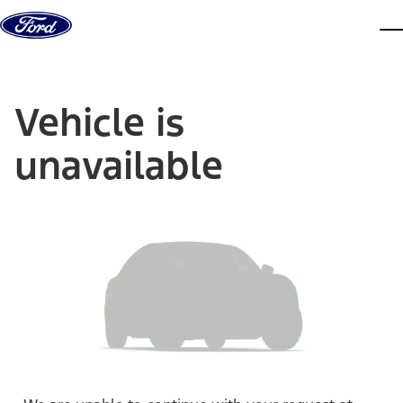
Skip to content
dis
Vehicle is
unavailable