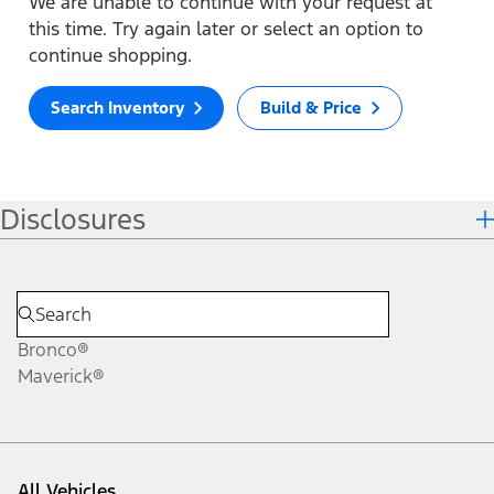
We are unable to continue with your request at
this time. Try again later or select an option to
continue shopping.
Search Inventory
Build & Price
Disclosures
Bronco®
Maverick®
All Vehicles