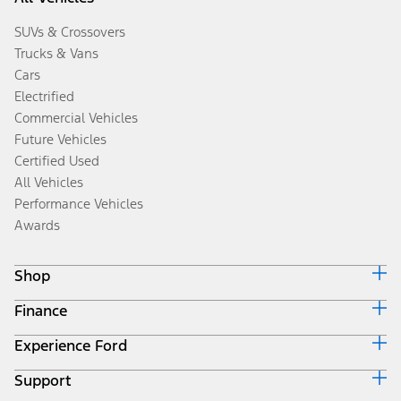
SUVs & Crossovers
Trucks & Vans
Cars
Electrified
Commercial Vehicles
Future Vehicles
Certified Used
All Vehicles
Performance Vehicles
Awards
Shop
Finance
Build & Price
Search Inventory
Experience Ford
Ford Credit Home
Get a Quote
Why Ford Credit
Trade-In Value
Support
Corporate
Finance Options
Towing Guides