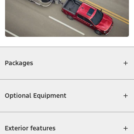
Packages
Optional Equipment
Exterior features