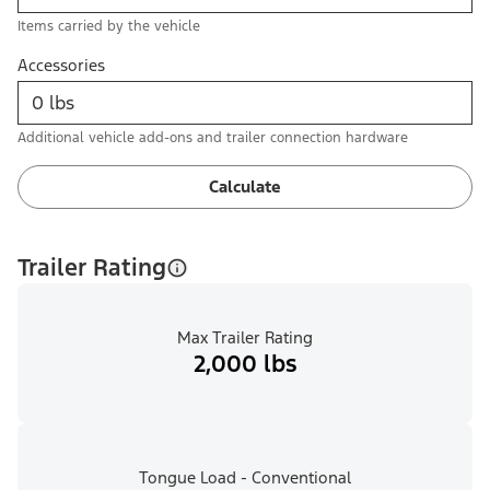
Items carried by the vehicle
Accessories
Additional vehicle add-ons and trailer connection hardware
Calculate
Trailer Rating
Max Trailer Rating
2,000 lbs
Tongue Load - Conventional