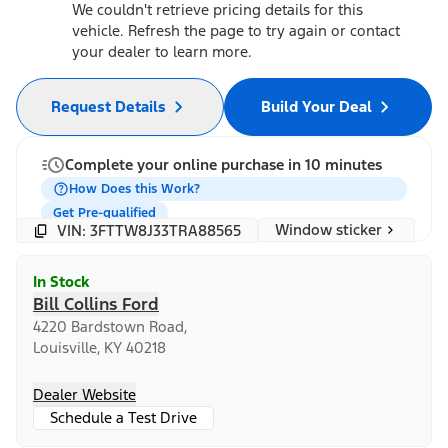
We couldn't retrieve pricing details for this
vehicle. Refresh the page to try again or contact
your dealer to learn more.
Request Details
Build Your Deal
Complete your online purchase in 10 minutes
How Does this Work?
Get Pre-qualified
Window sticker
VIN: 3FTTW8J33TRA88565
In Stock
Bill Collins Ford
4220 Bardstown Road,
Louisville, KY 40218
Dealer Website
Schedule a Test Drive