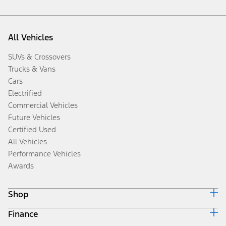
All Vehicles
SUVs & Crossovers
Trucks & Vans
Cars
Electrified
Commercial Vehicles
Future Vehicles
Certified Used
All Vehicles
Performance Vehicles
Awards
Shop
Finance
Build & Price
Search Inventory