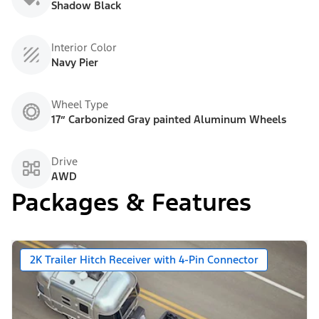
Shadow Black
Interior Color
Navy Pier
Wheel Type
17” Carbonized Gray painted Aluminum Wheels
Drive
AWD
Packages & Features
2K Trailer Hitch Receiver with 4-Pin Connector