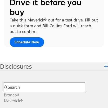
Drive it before you
buy
Take this Maverick® out for a test drive. Fill out
a quick form and Bill Collins Ford will reach
out to confirm.
Schedule Now
Disclosures
Bronco®
Maverick®