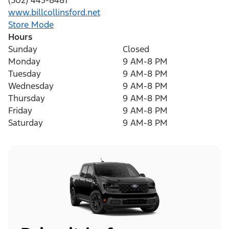
(502) 443-8481
www.billcollinsford.net
Store Mode
Hours
Sunday
Closed
Monday
9 AM-8 PM
Tuesday
9 AM-8 PM
Wednesday
9 AM-8 PM
Thursday
9 AM-8 PM
Friday
9 AM-8 PM
Saturday
9 AM-8 PM