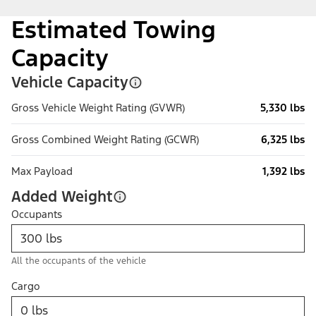
Estimated Towing
Capacity
Vehicle Capacity
Gross Vehicle Weight Rating (GVWR)
5,330 lbs
Gross Combined Weight Rating (GCWR)
6,325 lbs
Max Payload
1,392 lbs
Added Weight
Occupants
All the occupants of the vehicle
Cargo