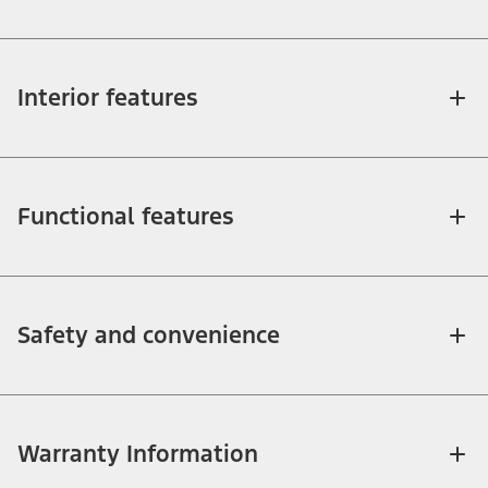
Interior features
Functional features
Safety and convenience
Warranty Information