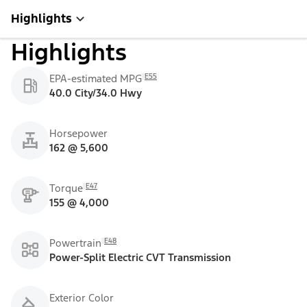
Highlights
Highlights
E55
EPA-estimated MPG
40.0 City/34.0 Hwy
Horsepower
162 @ 5,600
E47
Torque
155 @ 4,000
E48
Powertrain
Power-Split Electric CVT Transmission
Exterior Color