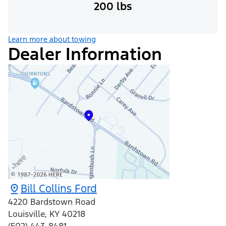
200 lbs
Learn more about towing
Dealer Information
Bill Collins Ford
4220 Bardstown Road
Louisville
,
KY
40218