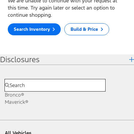
We are unable to continue with your request at
this time. Try again later or select an option to
continue shopping.
Search Inventory
Build & Price
Disclosures
Bronco®
Maverick®
All Vehicles