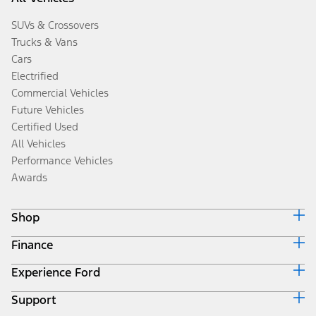
SUVs & Crossovers
Trucks & Vans
Cars
Electrified
Commercial Vehicles
Future Vehicles
Certified Used
All Vehicles
Performance Vehicles
Awards
Shop
Finance
Build & Price
Search Inventory
Experience Ford
Ford Credit Home
Get a Quote
Why Ford Credit
Trade-In Value
Support
Corporate
Finance Options
Towing Guides