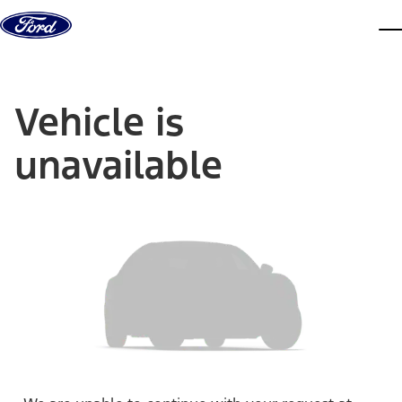
Skip to content
dis
Vehicle is
unavailable