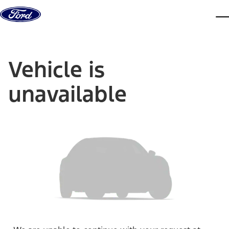
Skip to content
dis
Vehicle is
unavailable