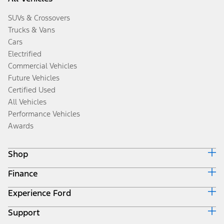
SUVs & Crossovers
Trucks & Vans
Cars
Electrified
Commercial Vehicles
Future Vehicles
Certified Used
All Vehicles
Performance Vehicles
Awards
Shop
Finance
Build & Price
Search Inventory
Experience Ford
Ford Credit Home
Get a Quote
Why Ford Credit
Trade-In Value
Support
Corporate
Finance Options
Towing Guides