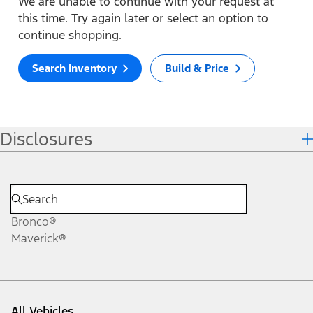
We are unable to continue with your request at
this time. Try again later or select an option to
continue shopping.
Search Inventory
Build & Price
Disclosures
Bronco®
Maverick®
All Vehicles