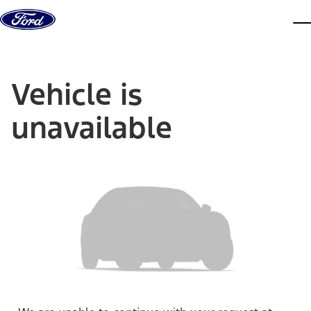
Skip to content
dis
Vehicle is
unavailable