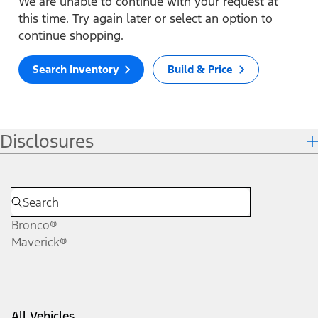
We are unable to continue with your request at
this time. Try again later or select an option to
continue shopping.
Search Inventory
Build & Price
Disclosures
Bronco®
Maverick®
All Vehicles