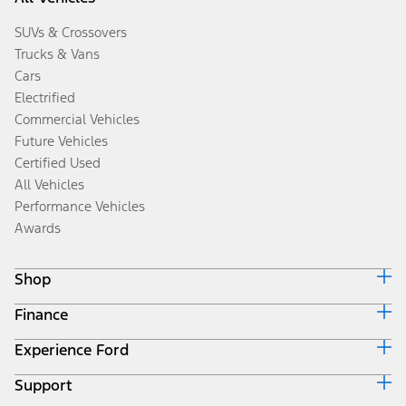
SUVs & Crossovers
Trucks & Vans
Cars
Electrified
Commercial Vehicles
Future Vehicles
Certified Used
All Vehicles
Performance Vehicles
Awards
Shop
Finance
Build & Price
Search Inventory
Experience Ford
Ford Credit Home
Get a Quote
Why Ford Credit
Trade-In Value
Support
Corporate
Finance Options
Towing Guides