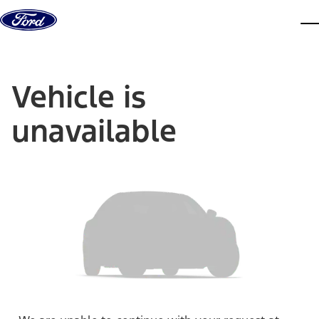
Skip to content
dis
Vehicle is
unavailable