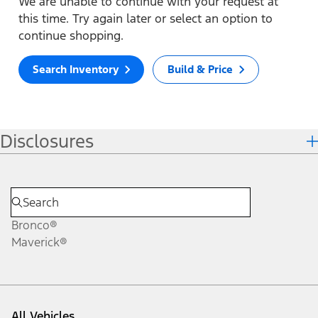
We are unable to continue with your request at
this time. Try again later or select an option to
continue shopping.
Search Inventory
Build & Price
Disclosures
Bronco®
Maverick®
All Vehicles