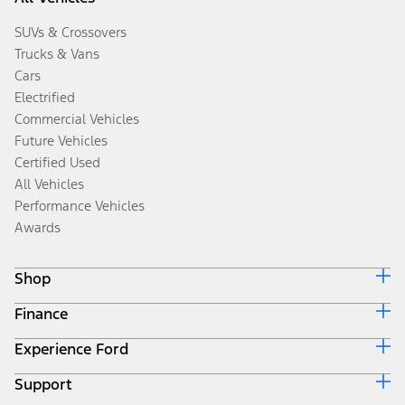
SUVs & Crossovers
Trucks & Vans
Cars
Electrified
Commercial Vehicles
Future Vehicles
Certified Used
All Vehicles
Performance Vehicles
Awards
Shop
Finance
Build & Price
Search Inventory
Experience Ford
Ford Credit Home
Get a Quote
Why Ford Credit
Trade-In Value
Support
Corporate
Finance Options
Towing Guides