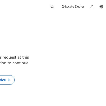
Locate Dealer
 request at this
ption to continue
rice