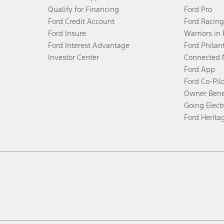
Qualify for Financing
Ford Pro
Ford Credit Account
Ford Racing
Ford Insure
Warriors in
Ford Interest Advantage
Ford Philan
Investor Center
Connected 
Ford App
Ford Co-Pil
Owner Bene
Going Electr
Ford Herita