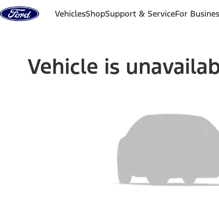
Skip to content
Vehicles
Shop
Support & Service
For Busine
Vehicle is unavaila