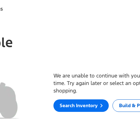
ss
ble
We are unable to continue with your
time. Try again later or select an o
shopping.
Search Inventory
Build & P