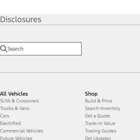
Disclosures
All Vehicles
Shop
SUVs & Crossovers
Build & Price
Trucks & Vans
Search Inventory
Cars
Get a Quote
Electrified
Trade-In Value
Commercial Vehicles
Towing Guides
Future Vehicles
Get Updates