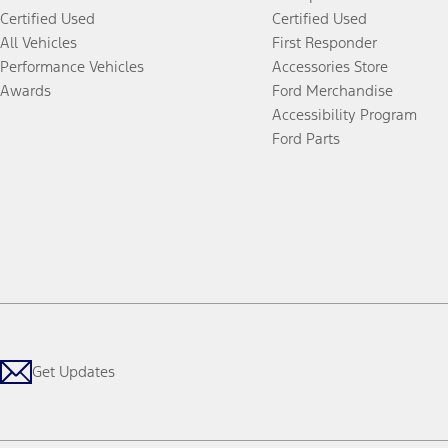
Certified Used
Certified Used
All Vehicles
First Responder
Performance Vehicles
Accessories Store
Awards
Ford Merchandise
Accessibility Program
Ford Parts
Get Updates