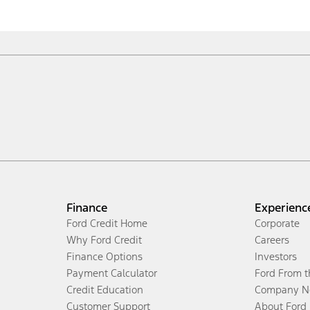
Finance
Experienc
Ford Credit Home
Corporate
Why Ford Credit
Careers
Finance Options
Investors
Payment Calculator
Ford From 
Credit Education
Company N
Customer Support
About Ford