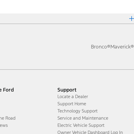
Bronco®
Maverick®
e Ford
Support
Locate a Dealer
Support Home
Technology Support
the Road
Service and Maintenance
ews
Electric Vehicle Support
Owner Vehicle Dashboard Log In