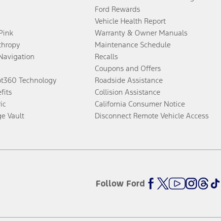
Ford Rewards
Vehicle Health Report
 Pink
Warranty & Owner Manuals
thropy
Maintenance Schedule
Navigation
Recalls
Coupons and Offers
ot360 Technology
Roadside Assistance
fits
Collision Assistance
ic
California Consumer Notice
ge Vault
Disconnect Remote Vehicle Access
Follow Ford