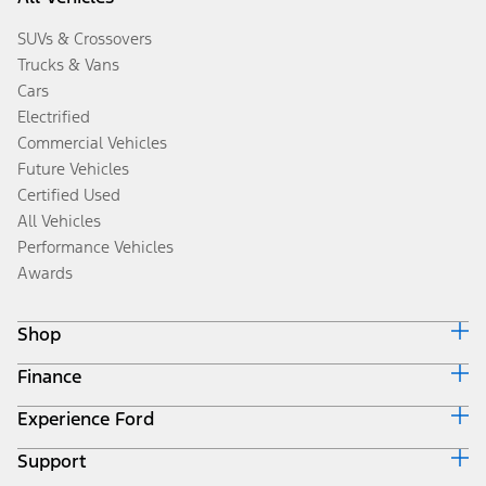
SUVs & Crossovers
Trucks & Vans
Cars
Electrified
Commercial Vehicles
Future Vehicles
Certified Used
All Vehicles
Performance Vehicles
Awards
Shop
Finance
Build & Price
Search Inventory
Experience Ford
Ford Credit Home
Get a Quote
Why Ford Credit
Trade-In Value
Support
Corporate
Finance Options
Towing Guides