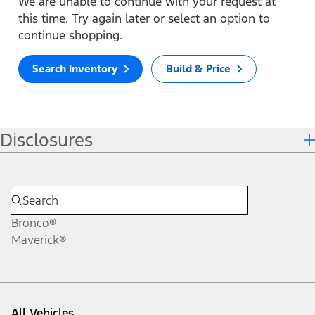
We are unable to continue with your request at
this time. Try again later or select an option to
continue shopping.
Search Inventory
Build & Price
Disclosures
Bronco®
Maverick®
All Vehicles