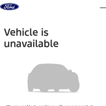
Skip to content
dis
Vehicle is
unavailable