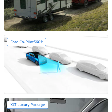
Ford Co-Pilot360®
XLT Luxury Package