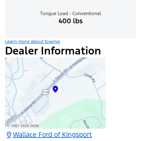
Tongue Load - Conventional
400 lbs
Learn more about towing
Dealer Information
Wallace Ford of Kingsport