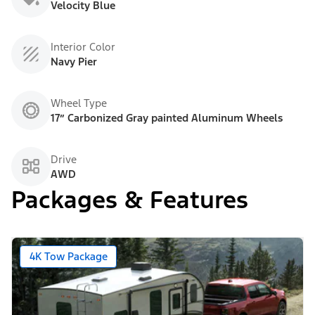
Velocity Blue
Interior Color
Navy Pier
Wheel Type
17” Carbonized Gray painted Aluminum Wheels
Drive
AWD
Packages & Features
4K Tow Package