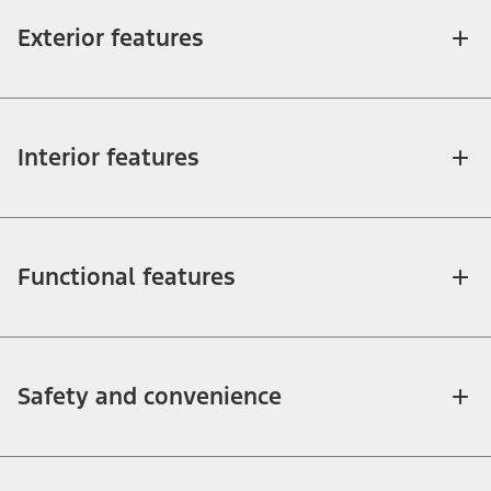
Exterior features
Interior features
Functional features
Safety and convenience