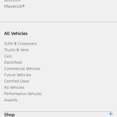
Maverick®
All Vehicles
SUVs & Crossovers
Trucks & Vans
Cars
Electrified
Commercial Vehicles
Future Vehicles
Certified Used
All Vehicles
Performance Vehicles
Awards
Shop