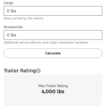
Cargo
Items carried by the vehicle
Accessories
Additional vehicle add-ons and trailer connection hardware
Calculate
Trailer Rating
Max Trailer Rating
4,000 lbs