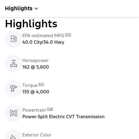
Highlights
Highlights
E55
EPA-estimated MPG
40.0 City/34.0 Hwy
Horsepower
162 @ 5,600
E47
Torque
155 @ 4,000
E48
Powertrain
Power-Split Electric CVT Transmission
Exterior Color