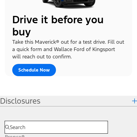
Drive it before you
buy
Take this Maverick® out for a test drive. Fill out
a quick form and Wallace Ford of Kingsport
will reach out to confirm.
Schedule Now
Disclosures
Bronco®