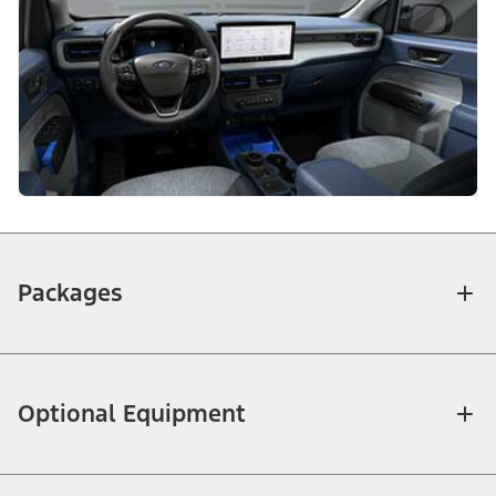
Packages
Optional Equipment