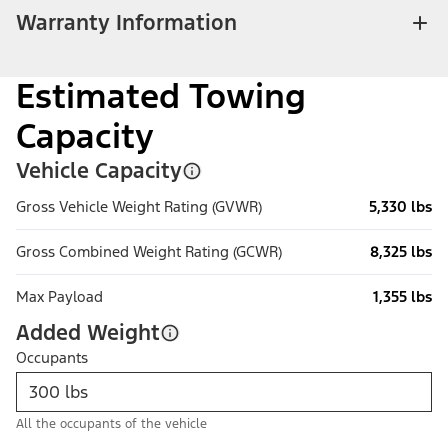
Warranty Information
Estimated Towing
Capacity
Vehicle Capacity
Gross Vehicle Weight Rating (GVWR)
5,330 lbs
Gross Combined Weight Rating (GCWR)
8,325 lbs
Max Payload
1,355 lbs
Added Weight
Occupants
All the occupants of the vehicle