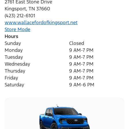
2761 East Stone Drive
Kingsport
,
TN
37660
(423) 212-6101
www.wallacefordofkingsport.net
Store Mode
Hours
Sunday
Closed
Monday
9 AM-7 PM
Tuesday
9 AM-7 PM
Wednesday
9 AM-7 PM
Thursday
9 AM-7 PM
Friday
9 AM-7 PM
Saturday
9 AM-6 PM