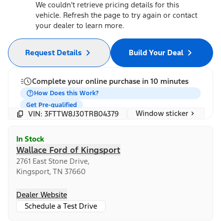
We couldn't retrieve pricing details for this
vehicle. Refresh the page to try again or contact
your dealer to learn more.
Request Details
Build Your Deal
Complete your online purchase in 10 minutes
How Does this Work?
Get Pre-qualified
Window sticker
VIN: 3FTTW8J30TRB04379
In Stock
Wallace Ford of Kingsport
2761 East Stone Drive,
Kingsport, TN 37660
Dealer Website
Schedule a Test Drive