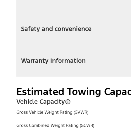
Safety and convenience
Warranty Information
Estimated Towing Capac
Vehicle Capacity
Gross Vehicle Weight Rating (GVWR)
Gross Combined Weight Rating (GCWR)