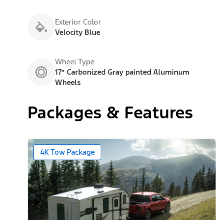
Exterior Color
Velocity Blue
Wheel Type
17” Carbonized Gray painted Aluminum
Wheels
Packages & Features
4K Tow Package