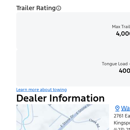
Trailer Rating
Max Trail
4,00
Tongue Load -
400
Learn more about towing
Dealer Information
Wal
2761 Ea
Kingsp
(423) 2