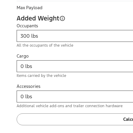
Max Payload
Added Weight
Occupants
All the occupants of the vehicle
Cargo
Items carried by the vehicle
Accessories
Additional vehicle add-ons and trailer connection hardware
Calc