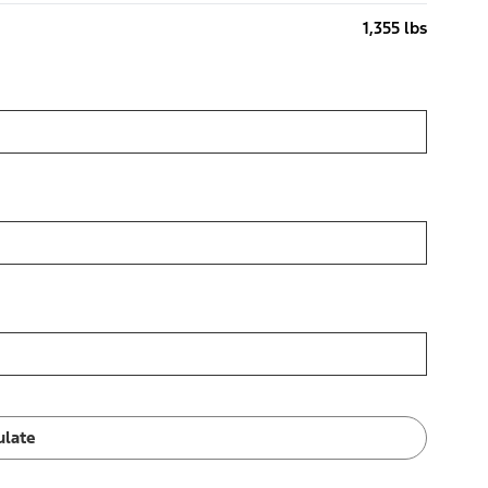
1,355 lbs
ulate