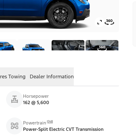
res
Towing
Dealer Information
Horsepower
162 @ 5,600
E48
Powertrain
Power-Split Electric CVT Transmission