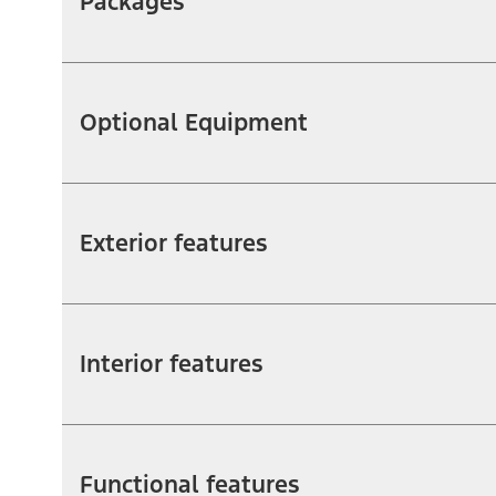
Packages
Optional Equipment
Exterior features
Interior features
Functional features