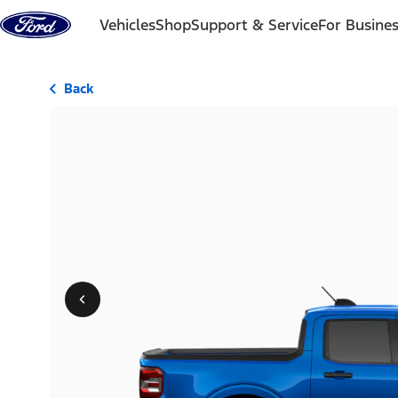
Skip to content
Vehicles
Shop
Support & Service
For Busine
Back