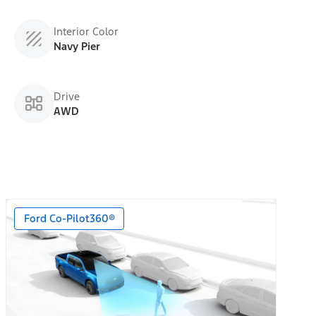
Interior Color
Navy Pier
Drive
AWD
Ford Co-Pilot360®