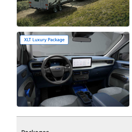
XLT Luxury Package