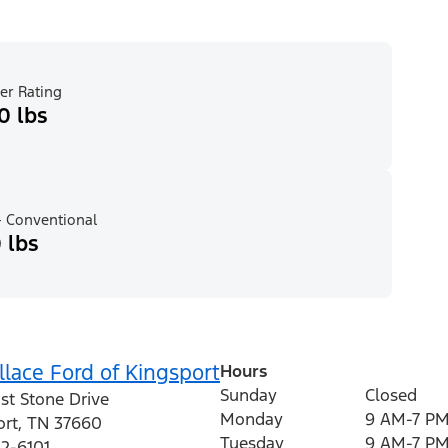
er Rating
0 lbs
 Conventional
 lbs
lace Ford of Kingsport
Hours
Sunday
Closed
st Stone Drive
Monday
9 AM-7 P
ort
,
TN
37660
Tuesday
9 AM-7 P
12-6101