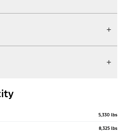
ity
5,330 lbs
8,325 lbs