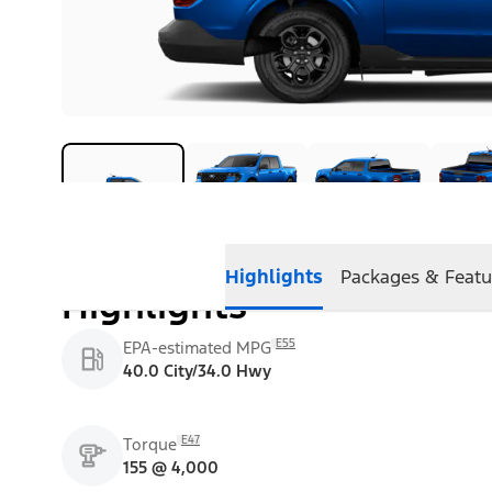
Highlights
Packages & Featu
Highlights
E55
EPA-estimated MPG
40.0 City/34.0 Hwy
E47
Torque
155 @ 4,000