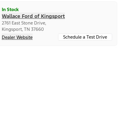
In Stock
Wallace Ford of Kingsport
2761 East Stone Drive,
Kingsport, TN 37660
Schedule a Test Drive
Dealer Website