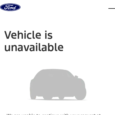
Skip to content
dis
Vehicle is
unavailable