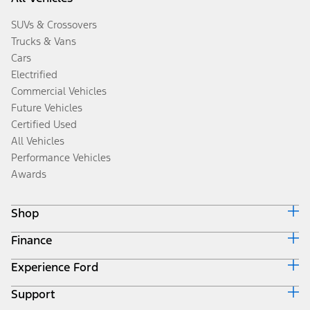
SUVs & Crossovers
Trucks & Vans
Cars
Electrified
Commercial Vehicles
Future Vehicles
Certified Used
All Vehicles
Performance Vehicles
Awards
Shop
Finance
Build & Price
Search Inventory
Experience Ford
Ford Credit Home
Get a Quote
Why Ford Credit
Trade-In Value
Support
Corporate
Finance Options
Towing Guides