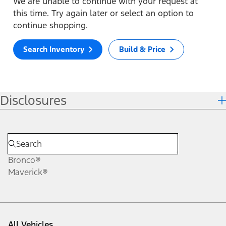
We are unable to continue with your request at
this time. Try again later or select an option to
continue shopping.
Search Inventory
Build & Price
Disclosures
Bronco®
Maverick®
All Vehicles