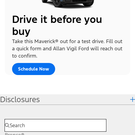
Drive it before you
buy
Take this Maverick® out for a test drive. Fill out
a quick form and Allan Vigil Ford will reach out
to confirm.
Schedule Now
Disclosures
Bronco®