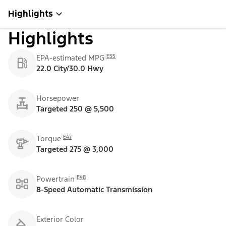
Highlights
Highlights
E55
EPA-estimated MPG
22.0 City/30.0 Hwy
Horsepower
Targeted 250 @ 5,500
E47
Torque
Targeted 275 @ 3,000
E48
Powertrain
8-Speed Automatic Transmission
Exterior Color