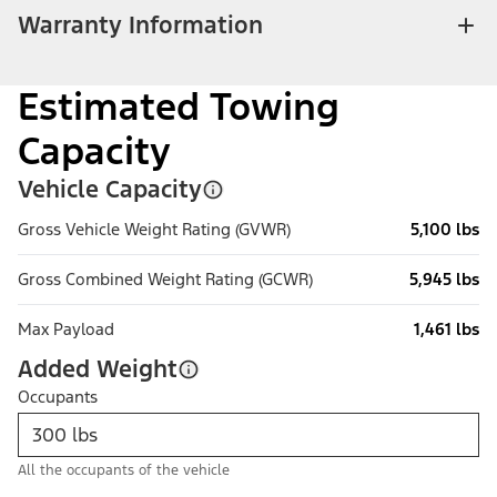
Warranty Information
Estimated Towing
Capacity
Vehicle Capacity
Gross Vehicle Weight Rating (GVWR)
5,100 lbs
Gross Combined Weight Rating (GCWR)
5,945 lbs
Max Payload
1,461 lbs
Added Weight
Occupants
All the occupants of the vehicle