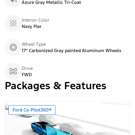
Azure Gray Metallic Tri-Coat
Interior Color
Navy Pier
Wheel Type
17” Carbonized Gray painted Aluminum Wheels
Drive
FWD
Packages & Features
Ford Co-Pilot360®