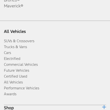
Maverick®
All Vehicles
SUVs & Crossovers
Trucks & Vans
Cars
Electrified
Commercial Vehicles
Future Vehicles
Certified Used
All Vehicles
Performance Vehicles
Awards
Shop