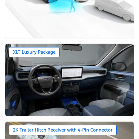
XLT Luxury Package
2K Trailer Hitch Receiver with 4-Pin Connector