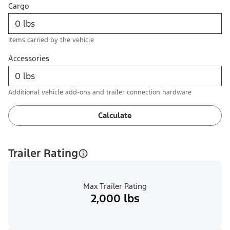
Cargo
Items carried by the vehicle
Accessories
Additional vehicle add-ons and trailer connection hardware
Calculate
Trailer Rating
Max Trailer Rating
2,000 lbs