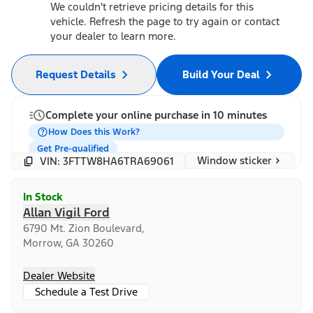
We couldn't retrieve pricing details for this
vehicle. Refresh the page to try again or contact
your dealer to learn more.
Request Details
Build Your Deal
Complete your online purchase in 10 minutes
How Does this Work?
Get Pre-qualified
Window sticker
VIN: 3FTTW8HA6TRA69061
In Stock
Allan Vigil Ford
6790 Mt. Zion Boulevard,
Morrow, GA 30260
Dealer Website
Schedule a Test Drive