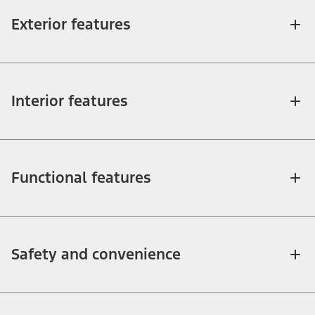
Exterior features
Interior features
Functional features
Safety and convenience