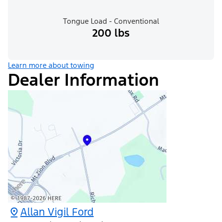
Tongue Load - Conventional
200 lbs
Learn more about towing
Dealer Information
Allan Vigil Ford