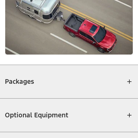
Packages
Optional Equipment