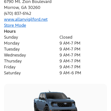
6790 Mt. Zion Boulevard
Morrow
,
GA
30260
(470) 837-6142
www.allanvigilford.net
Store Mode
Hours
Sunday
Closed
Monday
9 AM-7 PM
Tuesday
9 AM-7 PM
Wednesday
9 AM-7 PM
Thursday
9 AM-7 PM
Friday
9 AM-7 PM
Saturday
9 AM-6 PM