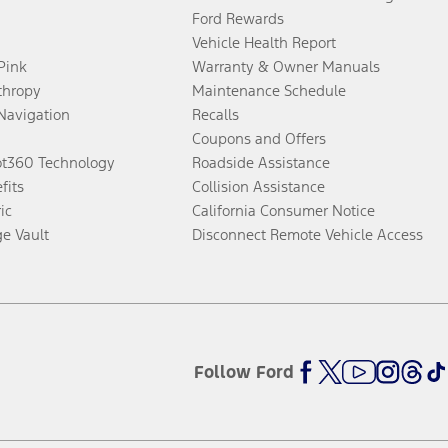
Ford Rewards
Vehicle Health Report
 Pink
Warranty & Owner Manuals
thropy
Maintenance Schedule
Navigation
Recalls
Coupons and Offers
ot360 Technology
Roadside Assistance
fits
Collision Assistance
ic
California Consumer Notice
ge Vault
Disconnect Remote Vehicle Access
Follow Ford