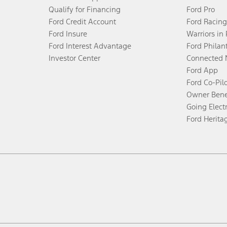
Qualify for Financing
Ford Pro
Ford Credit Account
Ford Racing
Ford Insure
Warriors in
Ford Interest Advantage
Ford Philan
Investor Center
Connected 
Ford App
Ford Co-Pil
Owner Bene
Going Electr
Ford Herita