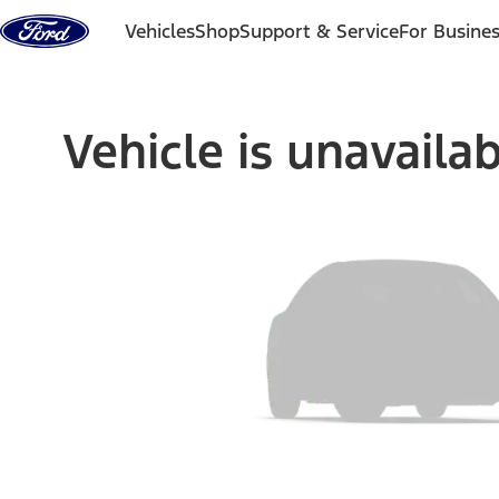
Skip to content
Vehicles
Shop
Support & Service
For Busine
Vehicle is unavaila