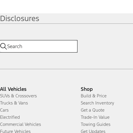
Disclosures
All Vehicles
Shop
SUVs & Crossovers
Build & Price
Trucks & Vans
Search Inventory
Cars
Get a Quote
Electrified
Trade-In Value
Commercial Vehicles
Towing Guides
Future Vehicles
Get Updates