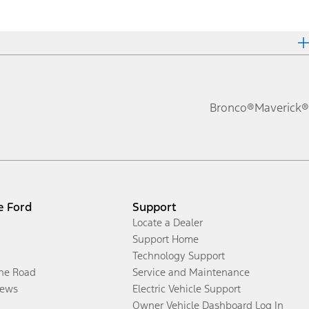
Bronco®
Maverick®
e Ford
Support
Locate a Dealer
Support Home
Technology Support
the Road
Service and Maintenance
ews
Electric Vehicle Support
Owner Vehicle Dashboard Log In