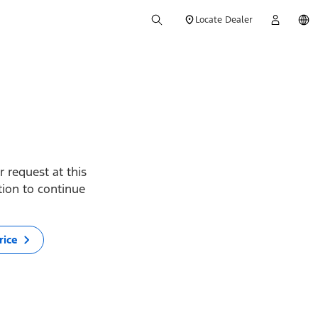
Locate Dealer
 request at this
ption to continue
rice