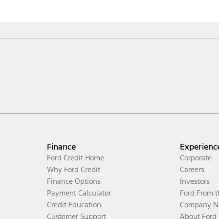
Finance
Experienc
Ford Credit Home
Corporate
Why Ford Credit
Careers
Finance Options
Investors
Payment Calculator
Ford From 
Credit Education
Company N
Customer Support
About Ford