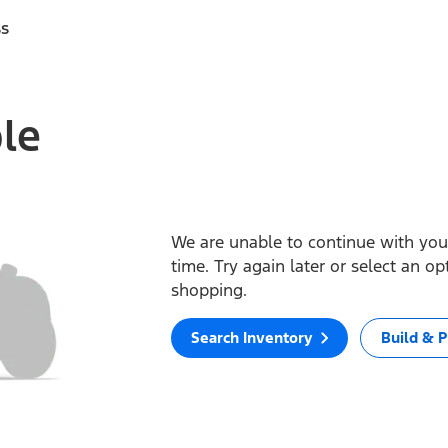
ss
ble
We are unable to continue with your
time. Try again later or select an o
shopping.
Search Inventory
Build & P