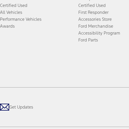
Certified Used
Certified Used
All Vehicles
First Responder
Performance Vehicles
Accessories Store
Awards
Ford Merchandise
Accessibility Program
Ford Parts
Get Updates