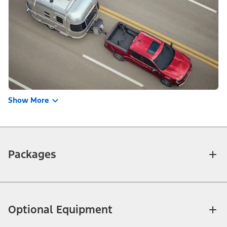
Show More
Packages
Optional Equipment