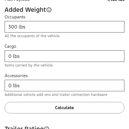
Added Weight
Occupants
All the occupants of the vehicle
Cargo
Items carried by the vehicle
Accessories
Additional vehicle add-ons and trailer connection hardware
Calculate
Trailer Rating