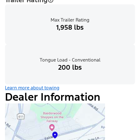
Max Trailer Rating
1,958 lbs
Tongue Load - Conventional
200 lbs
Learn more about towing
Dealer Information