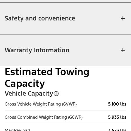
Safety and convenience
Warranty Information
Estimated Towing
Capacity
Vehicle Capacity
Gross Vehicle Weight Rating (GVWR)
5,100 lbs
Gross Combined Weight Rating (GCWR)
5,935 lbs
Max Payload
1,423 lbs