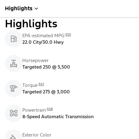
Highlights
Highlights
E55
EPA-estimated MPG
22.0 City/30.0 Hwy
Horsepower
Targeted 250 @ 5,500
E47
Torque
Targeted 275 @ 3,000
E48
Powertrain
8-Speed Automatic Transmission
Exterior Color