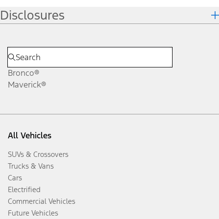
Disclosures
Bronco®
Maverick®
All Vehicles
SUVs & Crossovers
Trucks & Vans
Cars
Electrified
Commercial Vehicles
Future Vehicles