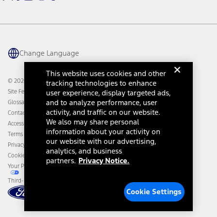
Warriors in Pink
Investor Center
Vehicle Health Report
Ford Philanthropy
Warranty & Owner Manuals
Connected Navigation
Maintenance Schedule
Ford App
Recalls
Ford Co-Pilot360 Technology
Change Language
Coupons and Offers
Owner Benefits
Roadside Assistance
Going Electric
This website uses cookies and other
Collision Assistance
Ford Heritage Vault
© 2026 Ford Motor Company
tracking technologies to enhance
California Consumer Notice
Site Feedback
user experience, display targeted ads,
Disconnect Remote Vehicle Access
and to analyze performance, user
Glossary
activity, and traffic on our website.
Contact Us
We also may share personal
Accessibility
information about your activity on
Terms & Conditions
our website with our advertising,
Privacy Notice
analytics, and business
Cookie Settings
partners.
Privacy Notice.
Your Privacy Choices
Third-Party Trademarks
Cookie Settings