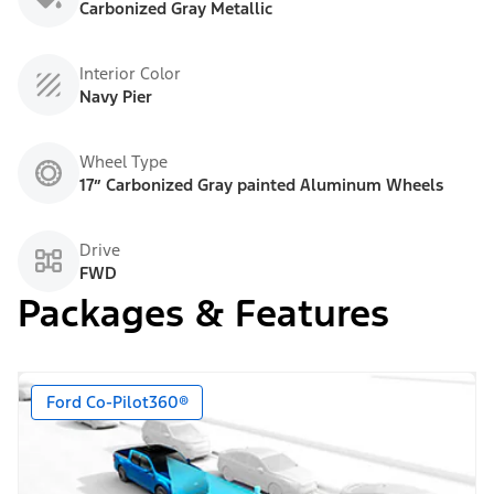
Carbonized Gray Metallic
Interior Color
Navy Pier
Wheel Type
17” Carbonized Gray painted Aluminum Wheels
Drive
FWD
Packages & Features
Ford Co-Pilot360®