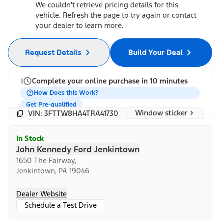
We couldn't retrieve pricing details for this
vehicle. Refresh the page to try again or contact
your dealer to learn more.
Request Details
Build Your Deal
Complete your online purchase in 10 minutes
How Does this Work?
Get Pre-qualified
Window sticker
VIN: 3FTTW8HA4TRA41730
In Stock
John Kennedy Ford Jenkintown
1650 The Fairway,
Jenkintown, PA 19046
Dealer Website
Schedule a Test Drive