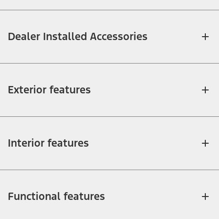
Dealer Installed Accessories
Exterior features
Interior features
Functional features