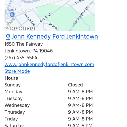
John Kennedy Ford Jenkintown
1650 The Fairway
Jenkintown
,
PA
19046
(267) 435-6564
www.johnkennedyfordofjenkintown.com
Store Mode
Hours
Sunday
Closed
Monday
9 AM-8 PM
Tuesday
9 AM-8 PM
Wednesday
9 AM-8 PM
Thursday
9 AM-8 PM
Friday
9 AM-8 PM
Saturday
9 AM-5 PM