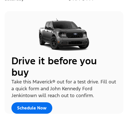
Drive it before you
buy
Take this Maverick® out for a test drive. Fill out
a quick form and John Kennedy Ford
Jenkintown will reach out to confirm.
Schedule Now