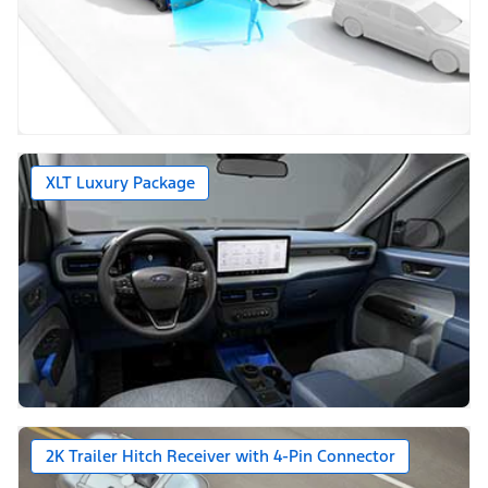
XLT Luxury Package
2K Trailer Hitch Receiver with 4-Pin Connector