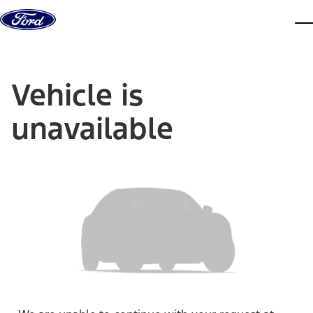
Skip to content
dis
Vehicle is
unavailable