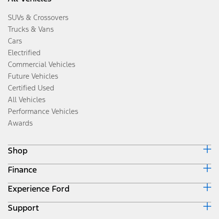
SUVs & Crossovers
Trucks & Vans
Cars
Electrified
Commercial Vehicles
Future Vehicles
Certified Used
All Vehicles
Performance Vehicles
Awards
Shop
Finance
Build & Price
Search Inventory
Experience Ford
Ford Credit Home
Get a Quote
Why Ford Credit
Trade-In Value
Support
Corporate
Finance Options
Towing Guides