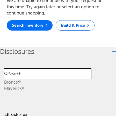
We are unable to continue with your request at
this time. Try again later or select an option to
continue shopping.
Search Inventory
Build & Price
Disclosures
Bronco®
Maverick®
All Vehicles