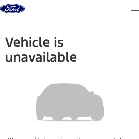
Skip to content
dis
Vehicle is
unavailable