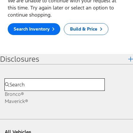
We are unable to continue with your request at
this time. Try again later or select an option to
continue shopping.
Search Inventory
Build & Price
Disclosures
Bronco®
Maverick®
All Vehicles