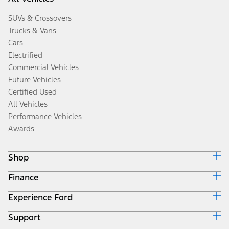
SUVs & Crossovers
Trucks & Vans
Cars
Electrified
Commercial Vehicles
Future Vehicles
Certified Used
All Vehicles
Performance Vehicles
Awards
Shop
Finance
Build & Price
Search Inventory
Experience Ford
Ford Credit Home
Get a Quote
Why Ford Credit
Trade-In Value
Support
Corporate
Finance Options
Towing Guides