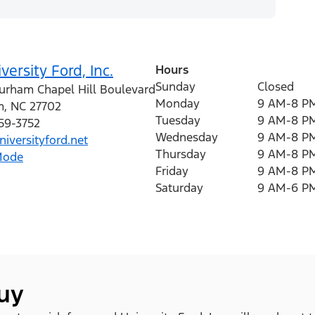
versity Ford, Inc.
Hours
Sunday
Closed
urham Chapel Hill Boulevard
Monday
9 AM-8 P
m
,
NC
27702
Tuesday
9 AM-8 P
259-3752
Wednesday
9 AM-8 P
iversityford.net
Thursday
9 AM-8 P
Mode
Friday
9 AM-8 P
Saturday
9 AM-6 P
buy