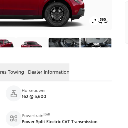
res
Towing
Dealer Information
Horsepower
162 @ 5,600
E48
Powertrain
Power-Split Electric CVT Transmission