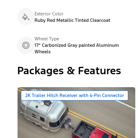
Exterior Color
Ruby Red Metallic Tinted Clearcoat
Wheel Type
17” Carbonized Gray painted Aluminum
Wheels
Packages & Features
2K Trailer Hitch Receiver with 4-Pin Connector