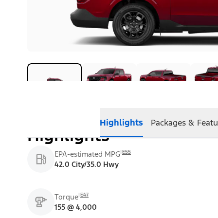
Highlights
Packages & Featu
Highlights
E55
EPA-estimated MPG
42.0 City/35.0 Hwy
E47
Torque
155 @ 4,000