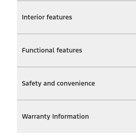
Interior features
Functional features
Safety and convenience
Warranty Information