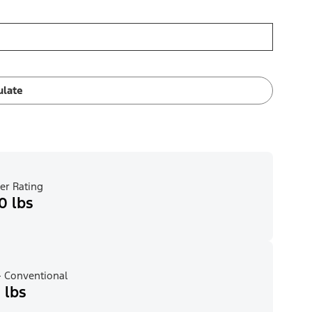
ulate
er Rating
0 lbs
 Conventional
 lbs