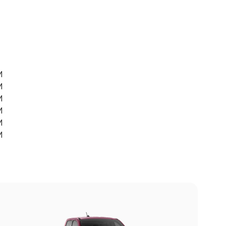
M
M
M
M
M
M