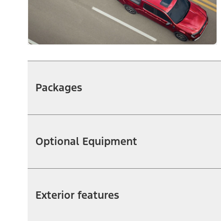
Packages
Optional Equipment
Exterior features