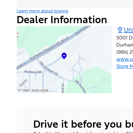
Learn more about towing
Dealer Information
Uni
5001 D
Durha
(984) 
www.un
Store 
Drive it before you 