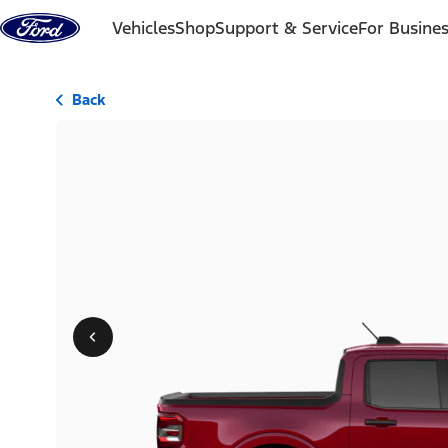
Skip to content
Vehicles
Shop
Support & Service
For Busine
Back