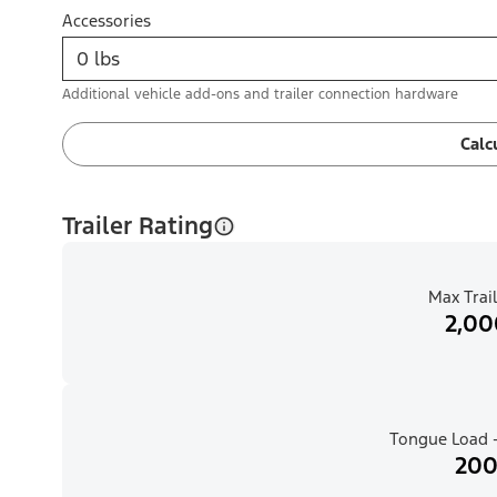
Accessories
Additional vehicle add-ons and trailer connection hardware
Calc
Trailer Rating
Max Trail
2,00
Tongue Load -
200