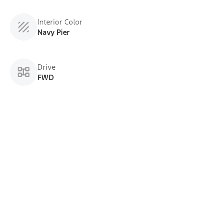
Interior Color
Navy Pier
Drive
FWD