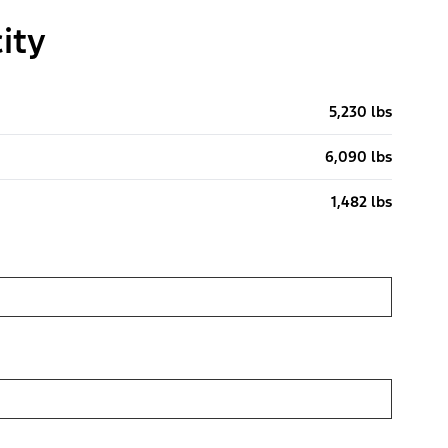
ity
5,230 lbs
6,090 lbs
1,482 lbs