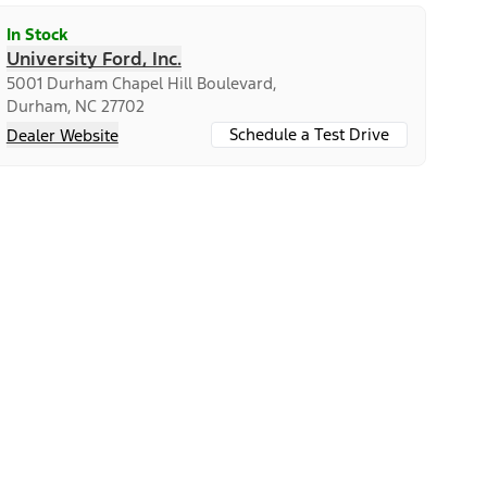
In Stock
University Ford, Inc.
5001 Durham Chapel Hill Boulevard,
Durham, NC 27702
Schedule a Test Drive
Dealer Website