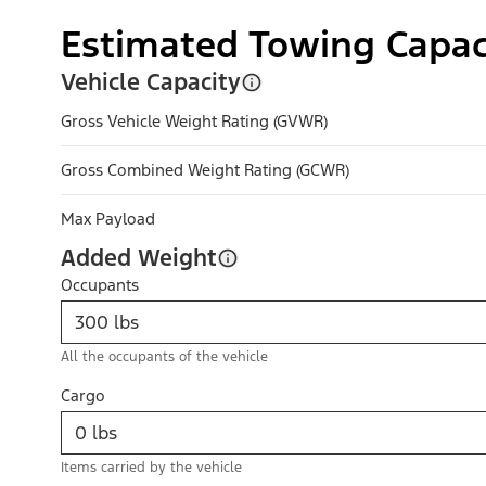
Estimated Towing Capac
Vehicle Capacity
Gross Vehicle Weight Rating (GVWR)
Gross Combined Weight Rating (GCWR)
Max Payload
Added Weight
Occupants
All the occupants of the vehicle
Cargo
Items carried by the vehicle