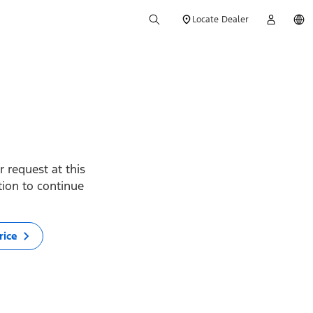
Locate Dealer
 request at this
ption to continue
rice