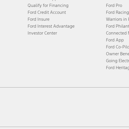
Qualify for Financing
Ford Pro
Ford Credit Account
Ford Racing
Ford Insure
Warriors in
Ford Interest Advantage
Ford Philan
Investor Center
Connected 
Ford App
Ford Co-Pil
Owner Bene
Going Electr
Ford Herita