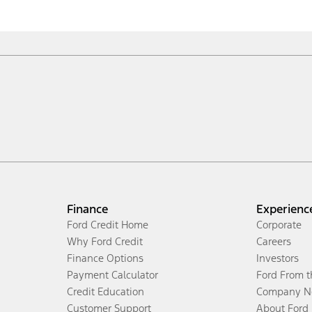
Finance
Experienc
Ford Credit Home
Corporate
Why Ford Credit
Careers
Finance Options
Investors
Payment Calculator
Ford From 
Credit Education
Company N
Customer Support
About Ford