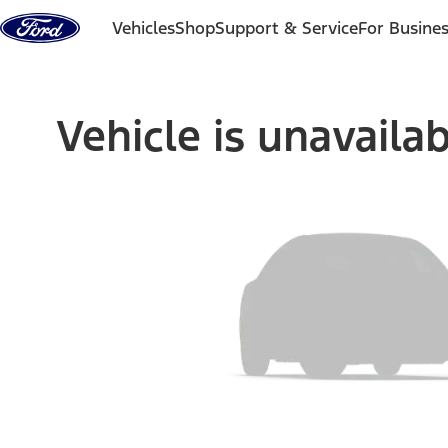
Skip to content
Vehicles
Shop
Support & Service
For Busine
Vehicle is unavaila