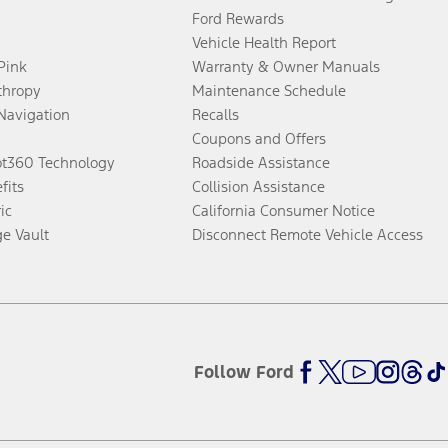
Ford Rewards
Vehicle Health Report
 Pink
Warranty & Owner Manuals
thropy
Maintenance Schedule
Navigation
Recalls
Coupons and Offers
ot360 Technology
Roadside Assistance
fits
Collision Assistance
ic
California Consumer Notice
ge Vault
Disconnect Remote Vehicle Access
Follow Ford