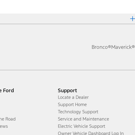
Bronco®
Maverick®
e Ford
Support
Locate a Dealer
Support Home
Technology Support
the Road
Service and Maintenance
ews
Electric Vehicle Support
Owner Vehicle Dashboard Log In