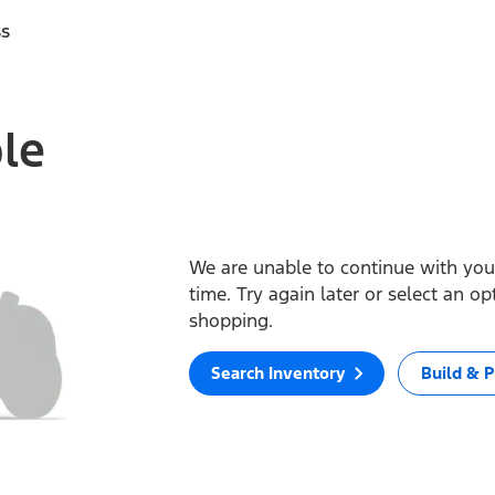
ss
ble
We are unable to continue with your
time. Try again later or select an o
shopping.
Search Inventory
Build & P