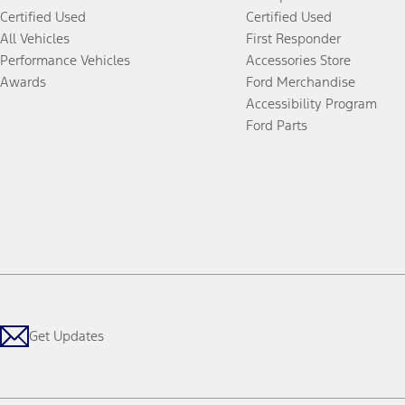
Certified Used
Certified Used
All Vehicles
First Responder
Performance Vehicles
Accessories Store
Awards
Ford Merchandise
Accessibility Program
Ford Parts
Get Updates