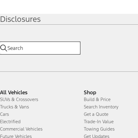
Disclosures
All Vehicles
Shop
SUVs & Crossovers
Build & Price
Trucks & Vans
Search Inventory
Cars
Get a Quote
Electrified
Trade-In Value
Commercial Vehicles
Towing Guides
Future Vehicles
Get Updates