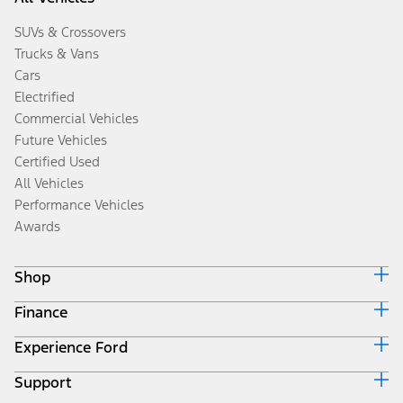
SUVs & Crossovers
Trucks & Vans
Cars
Electrified
Commercial Vehicles
Future Vehicles
Certified Used
All Vehicles
Performance Vehicles
Awards
Shop
Finance
Build & Price
Search Inventory
Experience Ford
Ford Credit Home
Get a Quote
Why Ford Credit
Trade-In Value
Support
Corporate
Finance Options
Towing Guides