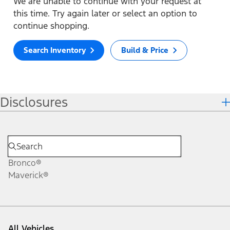
We are unable to continue with your request at
this time. Try again later or select an option to
continue shopping.
Search Inventory
Build & Price
Disclosures
Bronco®
Maverick®
All Vehicles