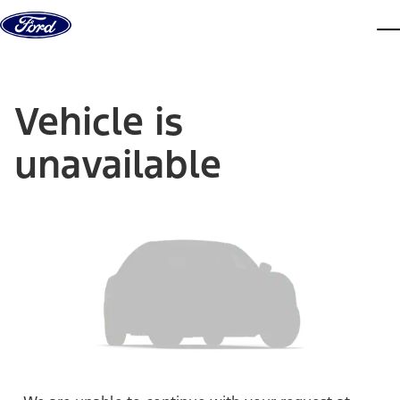
Skip to content
dis
Vehicle is
unavailable