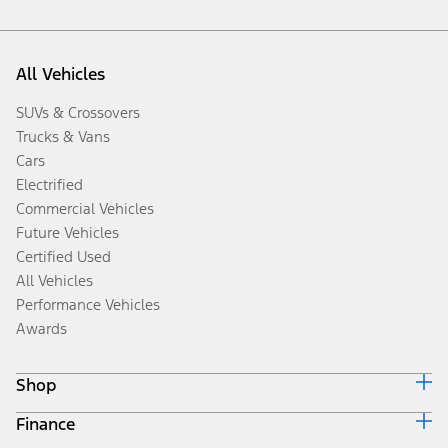
All Vehicles
SUVs & Crossovers
Trucks & Vans
Cars
Electrified
Commercial Vehicles
Future Vehicles
Certified Used
All Vehicles
Performance Vehicles
Awards
Shop
Finance
Build & Price
Search Inventory