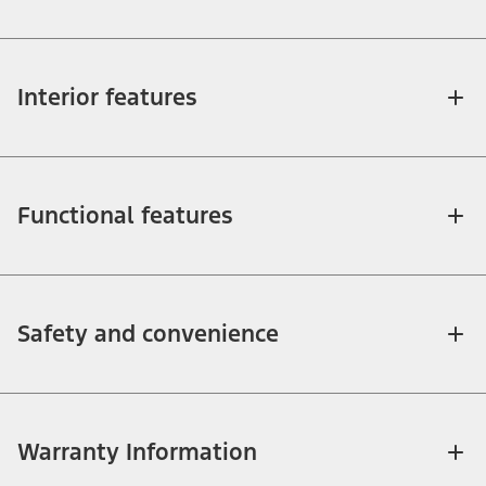
Interior features
Functional features
Safety and convenience
Warranty Information