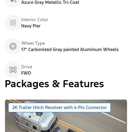
Azure Gray Metallic Tri-Coat
Interior Color
Navy Pier
Wheel Type
17” Carbonized Gray painted Aluminum Wheels
Drive
FWD
Packages & Features
2K Trailer Hitch Receiver with 4-Pin Connector