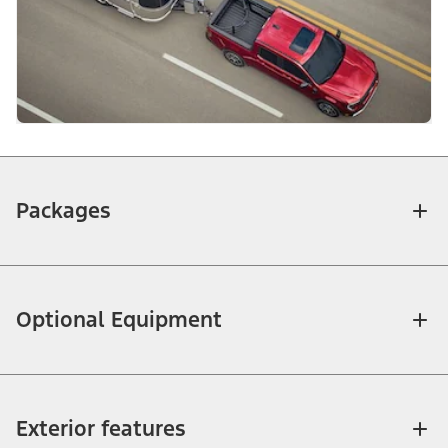
Packages
Optional Equipment
Exterior features