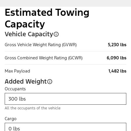
Estimated Towing
Capacity
Vehicle Capacity
Gross Vehicle Weight Rating (GVWR)
5,230 lbs
Gross Combined Weight Rating (GCWR)
6,090 lbs
Max Payload
1,482 lbs
Added Weight
Occupants
All the occupants of the vehicle
Cargo