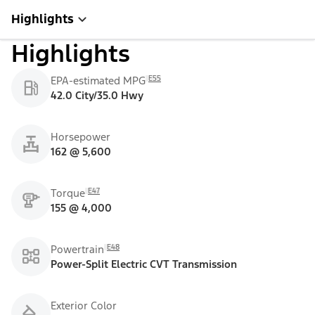
Highlights
Highlights
E55
EPA-estimated MPG
42.0 City/35.0 Hwy
Horsepower
162 @ 5,600
E47
Torque
155 @ 4,000
E48
Powertrain
Power-Split Electric CVT Transmission
Exterior Color