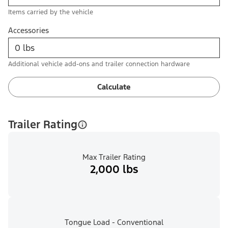
Items carried by the vehicle
Accessories
Additional vehicle add-ons and trailer connection hardware
Calculate
Trailer Rating
Max Trailer Rating
2,000 lbs
Tongue Load - Conventional