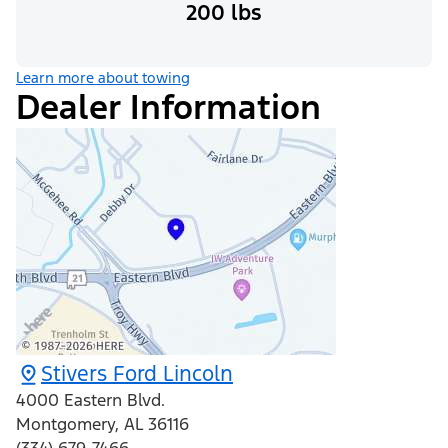
200 lbs
Learn more about towing
Dealer Information
Stivers Ford Lincoln
4000 Eastern Blvd.
Montgomery
,
AL
36116