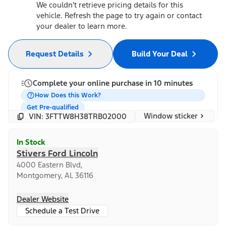
We couldn't retrieve pricing details for this
vehicle. Refresh the page to try again or contact
your dealer to learn more.
Request Details
Build Your Deal
Complete your online purchase in 10 minutes
How Does this Work?
Get Pre-qualified
Window sticker
VIN: 3FTTW8H38TRB02000
In Stock
Stivers Ford Lincoln
4000 Eastern Blvd,
Montgomery, AL 36116
Dealer Website
Schedule a Test Drive