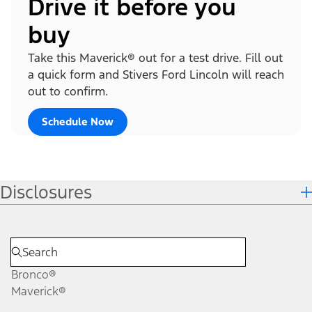
Drive it before you
buy
Take this Maverick® out for a test drive. Fill out
a quick form and Stivers Ford Lincoln will reach
out to confirm.
Schedule Now
Disclosures
Bronco®
Maverick®