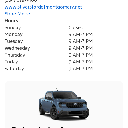
(334) 679-7466
www.stiversfordofmontgomery.net
Store Mode
Hours
Sunday
Closed
Monday
9 AM-7 PM
Tuesday
9 AM-7 PM
Wednesday
9 AM-7 PM
Thursday
9 AM-7 PM
Friday
9 AM-7 PM
Saturday
9 AM-7 PM