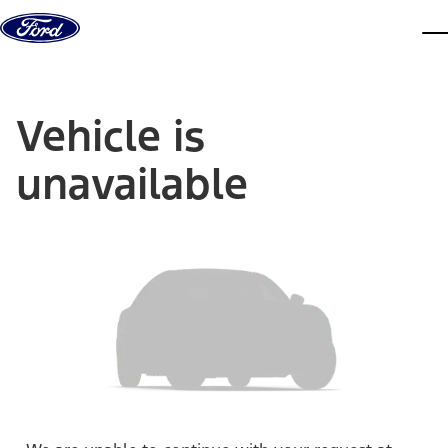
Skip to content
dis
Vehicle is
unavailable