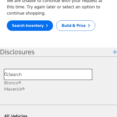
We are unable to continue with your request at
this time. Try again later or select an option to
continue shopping.
Search Inventory
Build & Price
Disclosures
Bronco®
Maverick®
All Vehicles