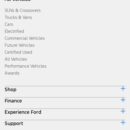
SUVs & Crossovers
Trucks & Vans
Cars
Electrified
Commercial Vehicles
Future Vehicles
Certified Used
All Vehicles
Performance Vehicles
Awards
Shop
Finance
Build & Price
Search Inventory
Experience Ford
Ford Credit Home
Get a Quote
Why Ford Credit
Trade-In Value
Support
Corporate
Finance Options
Towing Guides