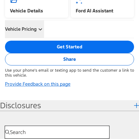
Vehicle Details
Ford AI Assistant
Vehicle Pricing
Get Started
Share
Use your phone's email or texting app to send the customer a link to
this vehicle.
Provide Feedback on this page
Disclosures