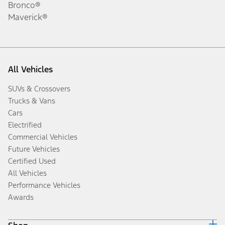
Bronco®
Maverick®
All Vehicles
SUVs & Crossovers
Trucks & Vans
Cars
Electrified
Commercial Vehicles
Future Vehicles
Certified Used
All Vehicles
Performance Vehicles
Awards