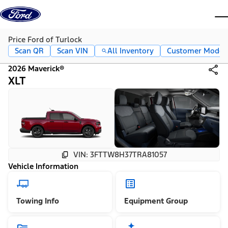
Skip to content
dis
Price Ford of Turlock
Scan QR
Scan VIN
All Inventory
Customer Mode
2026 Maverick®
XLT
VIN: 3FTTW8H37TRA81057
Vehicle Information
Towing Info
Equipment Group