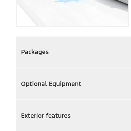
Packages
Optional Equipment
Exterior features