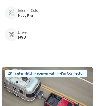
Interior Color
Navy Pier
Drive
FWD
2K Trailer Hitch Receiver with 4-Pin Connector