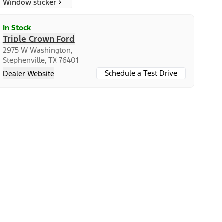
Window sticker
In Stock
Triple Crown Ford
2975 W Washington,
Stephenville, TX 76401
Schedule a Test Drive
Dealer Website