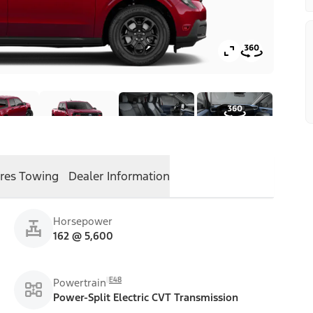
res
Towing
Dealer Information
Horsepower
162 @ 5,600
E48
Powertrain
Power-Split Electric CVT Transmission