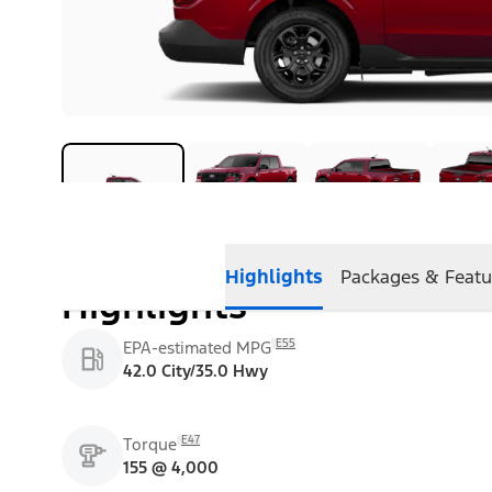
Highlights
Packages & Featu
Highlights
E55
EPA-estimated MPG
42.0 City/35.0 Hwy
E47
Torque
155 @ 4,000