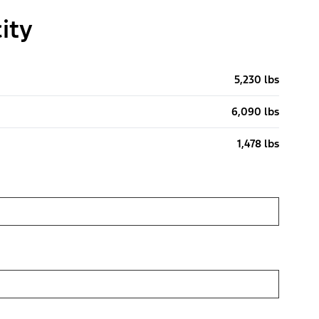
ity
5,230 lbs
6,090 lbs
1,478 lbs