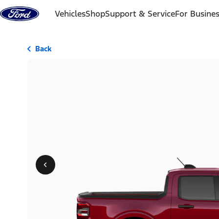
Skip to content
Vehicles
Shop
Support & Service
For Busine
Back