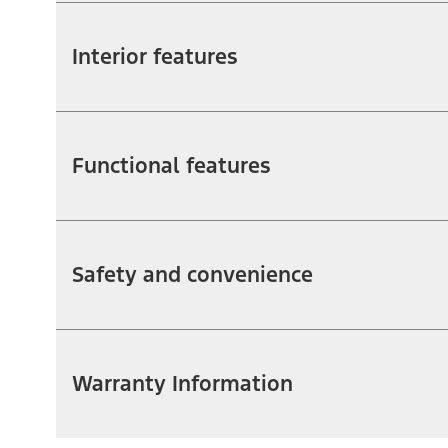
Interior features
Functional features
Safety and convenience
Warranty Information