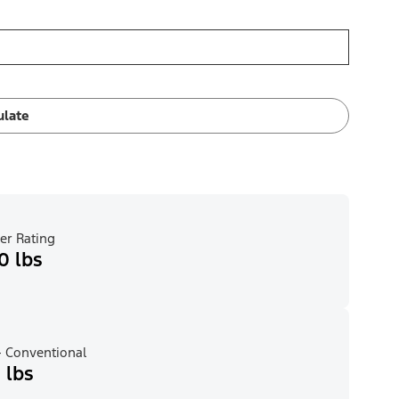
ulate
er Rating
0 lbs
 Conventional
 lbs