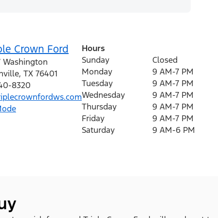
ple Crown Ford
Hours
Sunday
Closed
 Washington
Monday
9 AM-7 PM
ville
,
TX
76401
Tuesday
9 AM-7 PM
440-8320
Wednesday
9 AM-7 PM
iplecrownfordws.com
Thursday
9 AM-7 PM
Mode
Friday
9 AM-7 PM
Saturday
9 AM-6 PM
buy