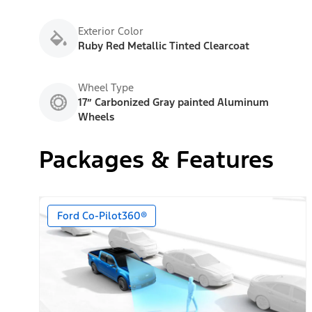
Exterior Color
Ruby Red Metallic Tinted Clearcoat
Wheel Type
17” Carbonized Gray painted Aluminum
Wheels
Packages & Features
Ford Co-Pilot360®