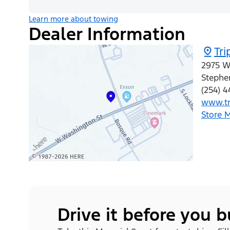
Learn more about towing
Dealer Information
Tri
2975 W
Stephen
(254) 
www.tr
Store 
Drive it before you 