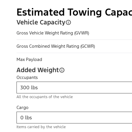
Estimated Towing Capac
Vehicle Capacity
Gross Vehicle Weight Rating (GVWR)
Gross Combined Weight Rating (GCWR)
Max Payload
Added Weight
Occupants
All the occupants of the vehicle
Cargo
Items carried by the vehicle