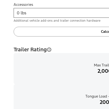
Accessories
Additional vehicle add-ons and trailer connection hardware
Calc
Trailer Rating
Max Trail
2,00
Tongue Load -
200