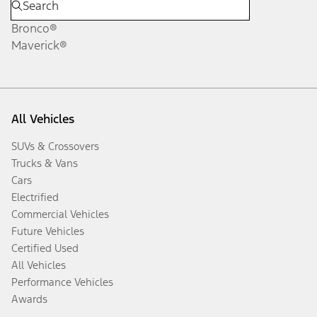
Bronco®
Maverick®
All Vehicles
SUVs & Crossovers
Trucks & Vans
Cars
Electrified
Commercial Vehicles
Future Vehicles
Certified Used
All Vehicles
Performance Vehicles
Awards