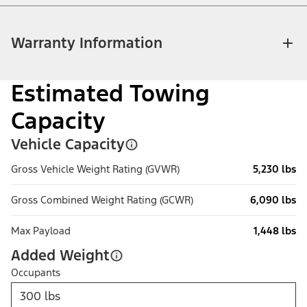
Warranty Information
Estimated Towing
Capacity
Vehicle Capacity
Gross Vehicle Weight Rating (GVWR)
5,230 lbs
Gross Combined Weight Rating (GCWR)
6,090 lbs
Max Payload
1,448 lbs
Added Weight
Occupants