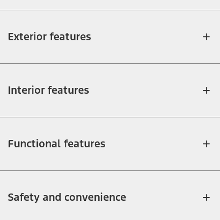
Exterior features
Interior features
Functional features
Safety and convenience