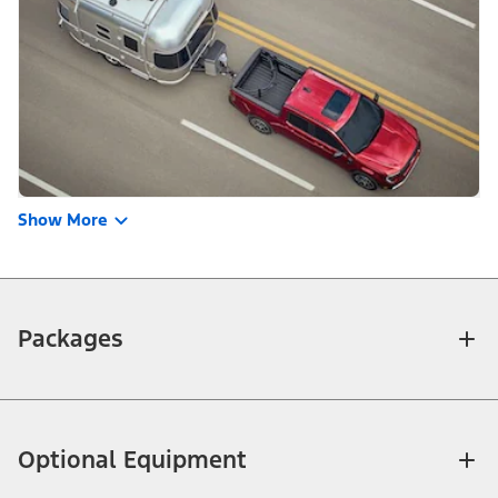
Show More
Packages
Optional Equipment