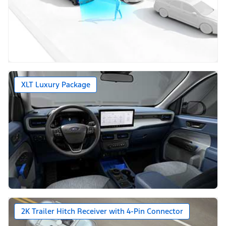
XLT Luxury Package
2K Trailer Hitch Receiver with 4-Pin Connector