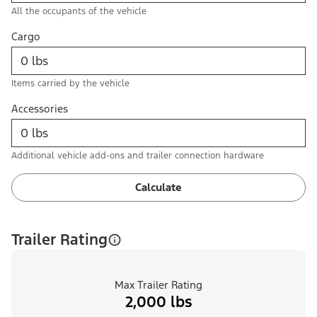
All the occupants of the vehicle
Cargo
Items carried by the vehicle
Accessories
Additional vehicle add-ons and trailer connection hardware
Calculate
Trailer Rating
Max Trailer Rating
2,000 lbs