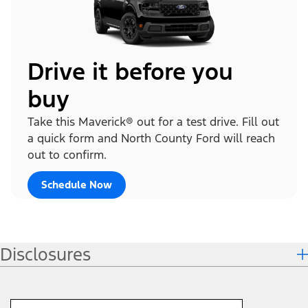
Drive it before you
buy
Take this Maverick® out for a test drive. Fill out
a quick form and North County Ford will reach
out to confirm.
Schedule Now
Disclosures