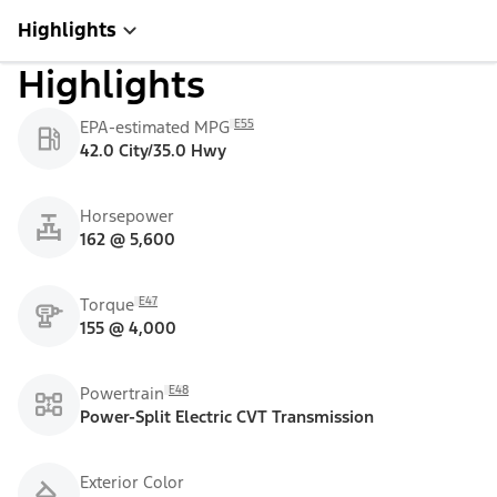
Highlights
Highlights
E55
EPA-estimated MPG
42.0 City/35.0 Hwy
Horsepower
162 @ 5,600
E47
Torque
155 @ 4,000
E48
Powertrain
Power-Split Electric CVT Transmission
Exterior Color