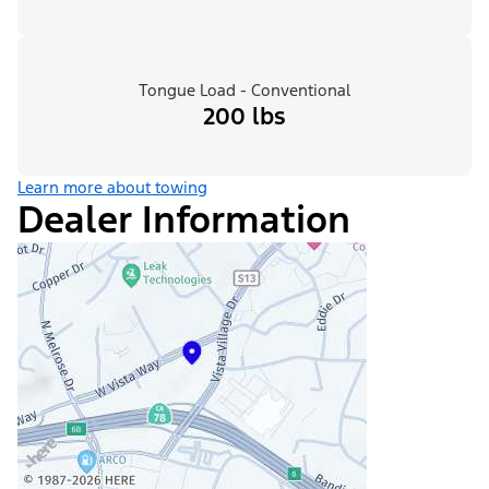
Tongue Load - Conventional
200 lbs
Learn more about towing
Dealer Information