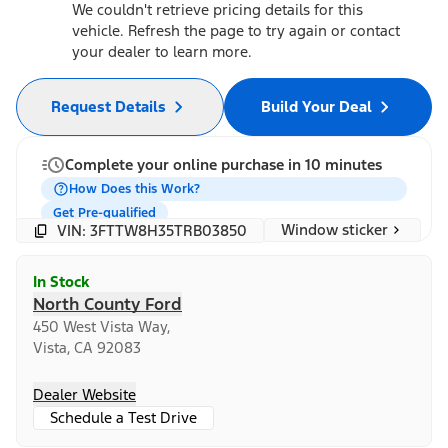
We couldn't retrieve pricing details for this
vehicle. Refresh the page to try again or contact
your dealer to learn more.
Request Details
Build Your Deal
Complete your online purchase in 10 minutes
How Does this Work?
Get Pre-qualified
Window sticker
VIN: 3FTTW8H35TRB03850
In Stock
North County Ford
450 West Vista Way,
Vista, CA 92083
Dealer Website
Schedule a Test Drive