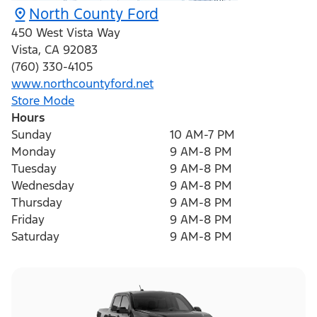
North County Ford
450 West Vista Way
Vista
,
CA
92083
(760) 330-4105
www.northcountyford.net
Store Mode
Hours
Sunday
10 AM-7 PM
Monday
9 AM-8 PM
Tuesday
9 AM-8 PM
Wednesday
9 AM-8 PM
Thursday
9 AM-8 PM
Friday
9 AM-8 PM
Saturday
9 AM-8 PM