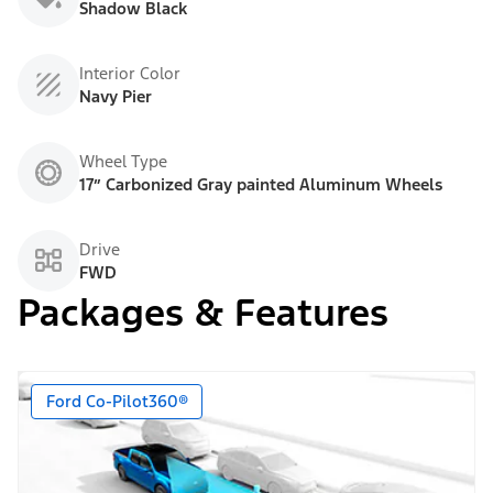
Shadow Black
Interior Color
Navy Pier
Wheel Type
17” Carbonized Gray painted Aluminum Wheels
Drive
FWD
Packages & Features
Ford Co-Pilot360®