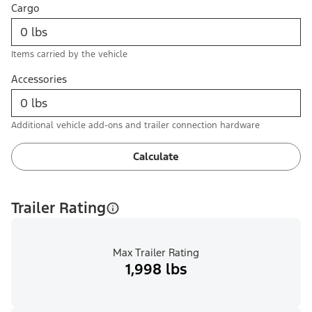
Cargo
Items carried by the vehicle
Accessories
Additional vehicle add-ons and trailer connection hardware
Calculate
Trailer Rating
Max Trailer Rating
1,998 lbs