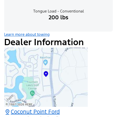
Tongue Load - Conventional
200 lbs
Learn more about towing
Dealer Information
Coconut Point Ford