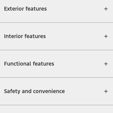
Exterior features
Interior features
Functional features
Safety and convenience