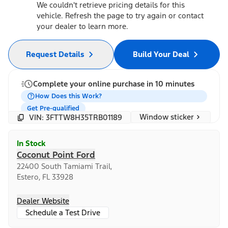
We couldn't retrieve pricing details for this
vehicle. Refresh the page to try again or contact
your dealer to learn more.
Request Details
Build Your Deal
Complete your online purchase in 10 minutes
How Does this Work?
Get Pre-qualified
Window sticker
VIN: 3FTTW8H35TRB01189
In Stock
Coconut Point Ford
22400 South Tamiami Trail,
Estero, FL 33928
Dealer Website
Schedule a Test Drive