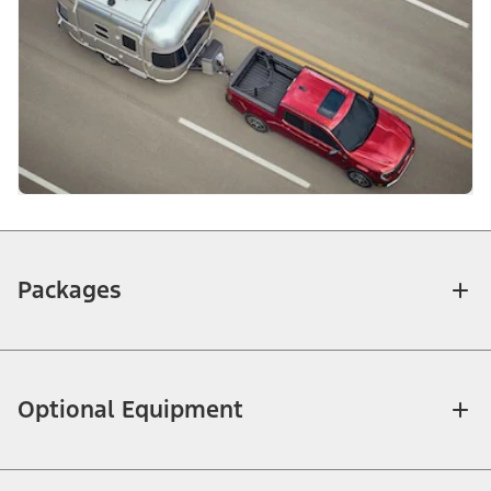
Packages
Optional Equipment