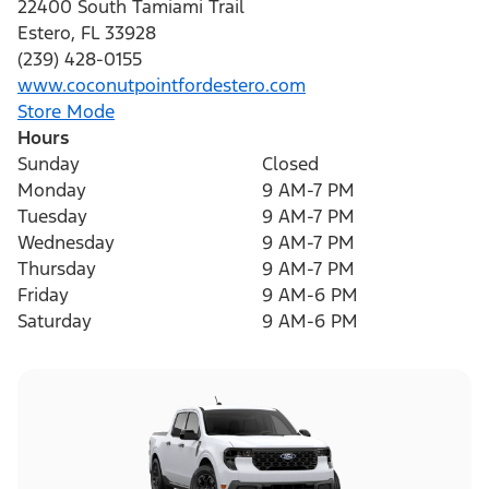
22400 South Tamiami Trail
Estero
,
FL
33928
(239) 428-0155
www.coconutpointfordestero.com
Store Mode
Hours
Sunday
Closed
Monday
9 AM-7 PM
Tuesday
9 AM-7 PM
Wednesday
9 AM-7 PM
Thursday
9 AM-7 PM
Friday
9 AM-6 PM
Saturday
9 AM-6 PM