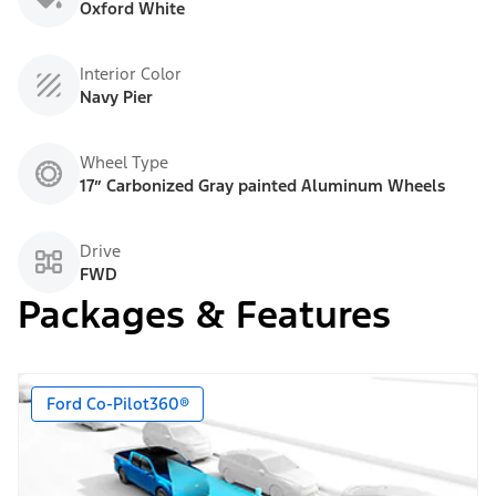
Oxford White
Interior Color
Navy Pier
Wheel Type
17” Carbonized Gray painted Aluminum Wheels
Drive
FWD
Packages & Features
Ford Co-Pilot360®