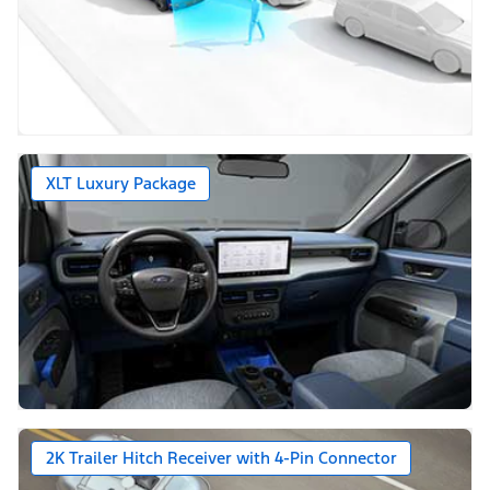
XLT Luxury Package
2K Trailer Hitch Receiver with 4-Pin Connector