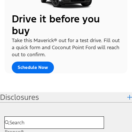
Drive it before you
buy
Take this Maverick® out for a test drive. Fill out
a quick form and Coconut Point Ford will reach
out to confirm.
Schedule Now
Disclosures
Bronco®