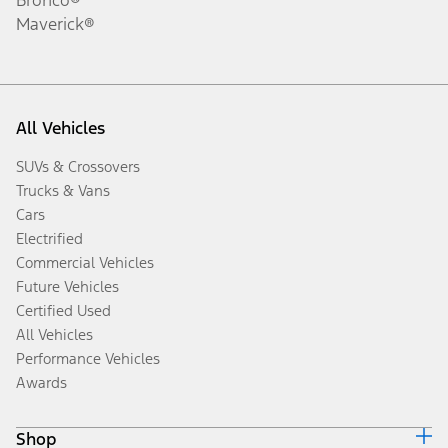
Maverick®
All Vehicles
SUVs & Crossovers
Trucks & Vans
Cars
Electrified
Commercial Vehicles
Future Vehicles
Certified Used
All Vehicles
Performance Vehicles
Awards
Shop