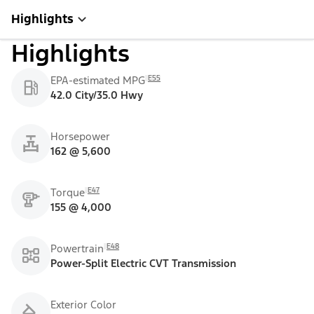
Highlights
Highlights
E55
EPA-estimated MPG
42.0 City/35.0 Hwy
Horsepower
162 @ 5,600
E47
Torque
155 @ 4,000
E48
Powertrain
Power-Split Electric CVT Transmission
Exterior Color