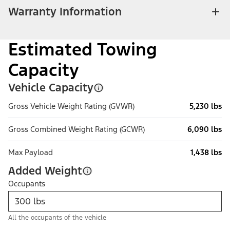
Warranty Information
Estimated Towing
Capacity
Vehicle Capacity
Gross Vehicle Weight Rating (GVWR)
5,230 lbs
Gross Combined Weight Rating (GCWR)
6,090 lbs
Max Payload
1,438 lbs
Added Weight
Occupants
All the occupants of the vehicle