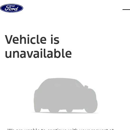
Skip to content
dis
Vehicle is
unavailable