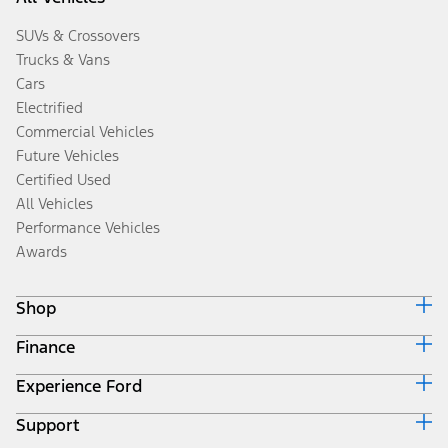
SUVs & Crossovers
Trucks & Vans
Cars
Electrified
Commercial Vehicles
Future Vehicles
Certified Used
All Vehicles
Performance Vehicles
Awards
Shop
Finance
Build & Price
Search Inventory
Experience Ford
Ford Credit Home
Get a Quote
Why Ford Credit
Trade-In Value
Support
Corporate
Finance Options
Towing Guides