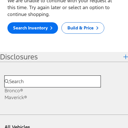
We are unable to continue with your request at
this time. Try again later or select an option to
continue shopping.
Search Inventory
Build & Price
Disclosures
Bronco®
Maverick®
All Vehicles